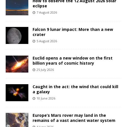
How to observe the 12 August 2026 solar
eclipse
7 August 2026
Falcon 9 lunar impact: More than a new
crater
5 August 2026
Euclid opens a new window on the first
billion years of cosmic history
25 July 2026
Caught in the act: the wind that could kill
a galaxy
10 June 2026
Europe’s Mars rover may land in the
remains of a vast ancient water system
4 June 2026