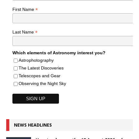
*
First Name
*
Last Name
Which elements of Astronomy interest you?
Astrophotography
The Latest Discoveries
Telescopes and Gear
Observing the Night Sky
NEWS HEADLINES