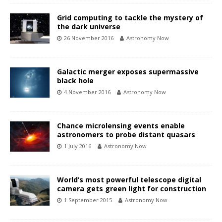
Grid computing to tackle the mystery of
the dark universe
26 November 2016
Astronomy Now
Galactic merger exposes supermassive
black hole
4 November 2016
Astronomy Now
Chance microlensing events enable
astronomers to probe distant quasars
1 July 2016
Astronomy Now
World’s most powerful telescope digital
camera gets green light for construction
1 September 2015
Astronomy Now