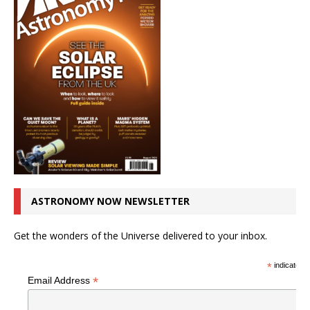
ASTRONOMY NOW NEWSLETTER
Get the wonders of the Universe delivered to your inbox.
*
indicates r
*
Email Address