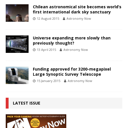
Chilean astronomical site becomes world’s
first international dark sky sanctuary
12 August 2015
Astronomy Now
Universe expanding more slowly than
previously thought?
13 April 2015
Astronomy Now
Funding approved for 3200-megapixel
Large Synoptic Survey Telescope
15 January 2015
Astronomy Now
LATEST ISSUE