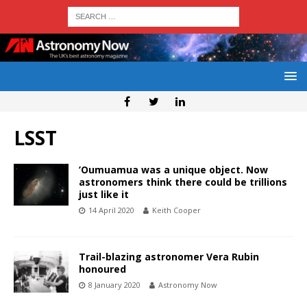
LSST
’Oumuamua was a unique object. Now
astronomers think there could be trillions
just like it
14 April 2020
Keith Cooper
Trail-blazing astronomer Vera Rubin
honoured
8 January 2020
Astronomy Now