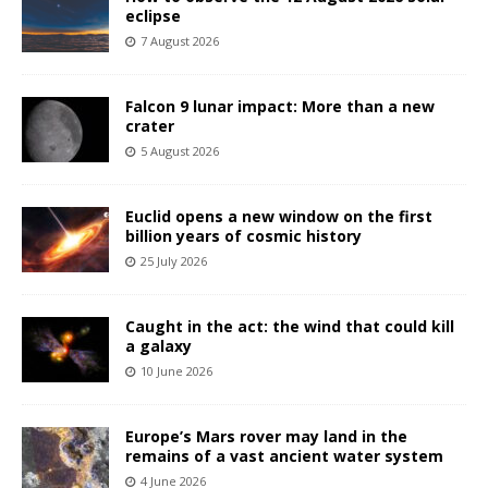
eclipse
7 August 2026
Falcon 9 lunar impact: More than a new
crater
5 August 2026
Euclid opens a new window on the first
billion years of cosmic history
25 July 2026
Caught in the act: the wind that could kill
a galaxy
10 June 2026
Europe’s Mars rover may land in the
remains of a vast ancient water system
4 June 2026