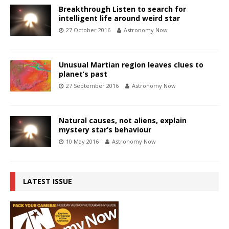
Breakthrough Listen to search for
intelligent life around weird star
27 October 2016
Astronomy Now
Unusual Martian region leaves clues to
planet’s past
27 September 2016
Astronomy Now
Natural causes, not aliens, explain
mystery star’s behaviour
10 May 2016
Astronomy Now
LATEST ISSUE