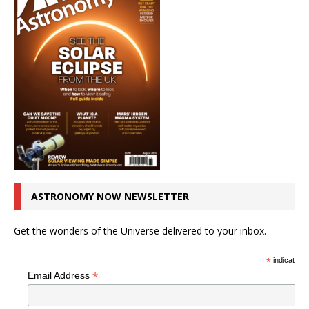
ASTRONOMY NOW NEWSLETTER
Get the wonders of the Universe delivered to your inbox.
*
indicates r
*
Email Address