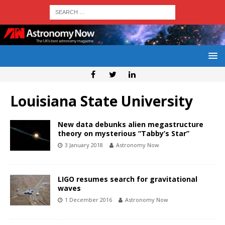
Louisiana State University
New data debunks alien megastructure
theory on mysterious “Tabby’s Star”
3 January 2018
Astronomy Now
LIGO resumes search for gravitational
waves
1 December 2016
Astronomy Now