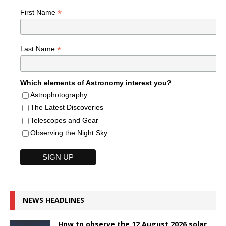
*
First Name
*
Last Name
Which elements of Astronomy interest you?
Astrophotography
The Latest Discoveries
Telescopes and Gear
Observing the Night Sky
NEWS HEADLINES
How to observe the 12 August 2026 solar