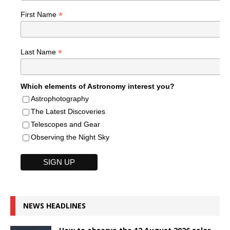
*
First Name
*
Last Name
Which elements of Astronomy interest you?
Astrophotography
The Latest Discoveries
Telescopes and Gear
Observing the Night Sky
NEWS HEADLINES