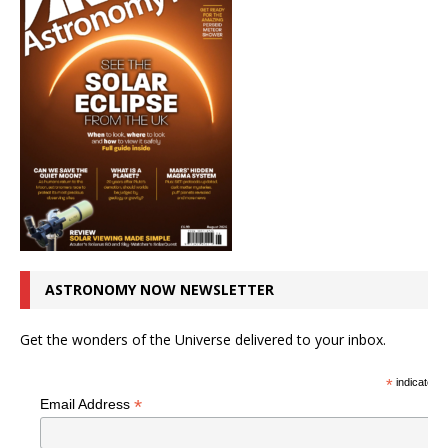
ASTRONOMY NOW NEWSLETTER
Get the wonders of the Universe delivered to your inbox.
*
indicates r
*
Email Address