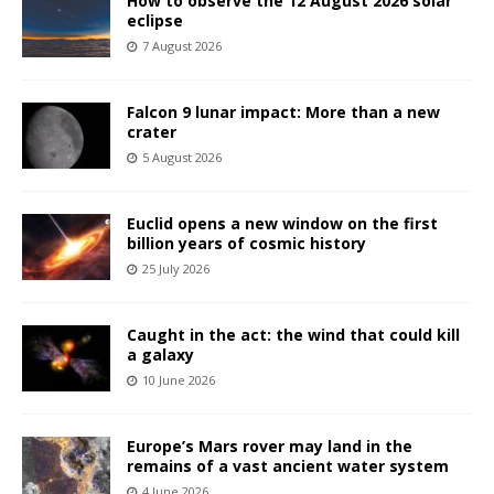
How to observe the 12 August 2026 solar
eclipse
7 August 2026
Falcon 9 lunar impact: More than a new
crater
5 August 2026
Euclid opens a new window on the first
billion years of cosmic history
25 July 2026
Caught in the act: the wind that could kill
a galaxy
10 June 2026
Europe’s Mars rover may land in the
remains of a vast ancient water system
4 June 2026