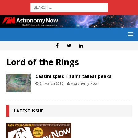
Lord of the Rings
Cassini spies Titan’s tallest peaks
24 March 2016
Astronomy Now
LATEST ISSUE