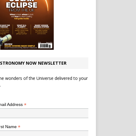
STRONOMY NOW NEWSLETTER
he wonders of the Universe delivered to your
.
*
indicates required
*
ail Address
*
rst Name