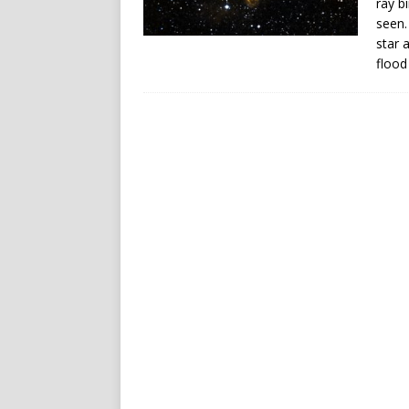
ray b
seen.
star 
flood