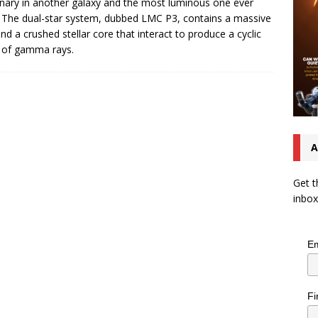
inary in another galaxy and the most luminous one ever
 The dual-star system, dubbed LMC P3, contains a massive
and a crushed stellar core that interact to produce a cyclic
 of gamma rays.
A
Get t
inbox
Em
Fi