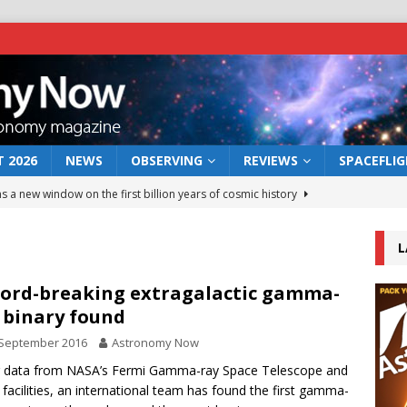
 2026
NEWS
OBSERVING
REVIEWS
SPACEFLI
s a new window on the first billion years of cosmic history
L
he act: the wind that could kill a galaxy
NEWS
rs rover may land in the remains of a vast ancient water system
ord-breaking extragalactic gamma-
 binary found
 September 2016
Astronomy Now
 preserves record of life’s building blocks
NEWS
g data from NASA’s Fermi Gamma-ray Space Telescope and
 lunar impact: More than a new crater
NEWS
 facilities, an international team has found the first gamma-