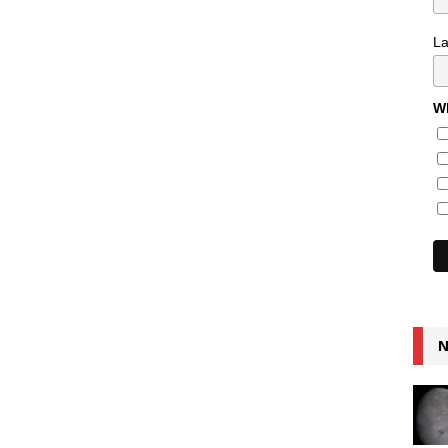
L
Wh
N