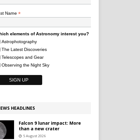
*
ast Name
ich elements of Astronomy interest you?
Astrophotography
The Latest Discoveries
Telescopes and Gear
Observing the Night Sky
EWS HEADLINES
Falcon 9 lunar impact: More
than a new crater
5 August 2026