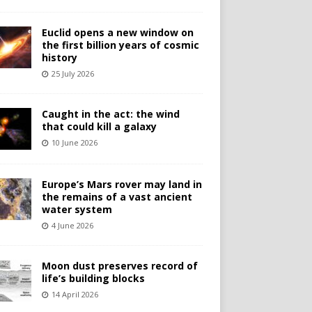
Euclid opens a new window on
the first billion years of cosmic
history
25 July 2026
Caught in the act: the wind
that could kill a galaxy
10 June 2026
Europe’s Mars rover may land in
the remains of a vast ancient
water system
4 June 2026
Moon dust preserves record of
life’s building blocks
14 April 2026