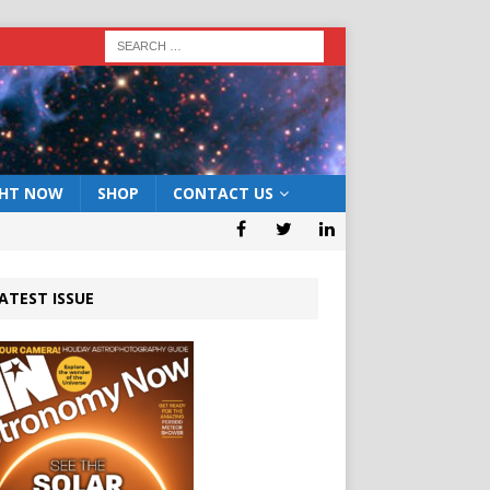
GHT NOW
SHOP
CONTACT US
ATEST ISSUE