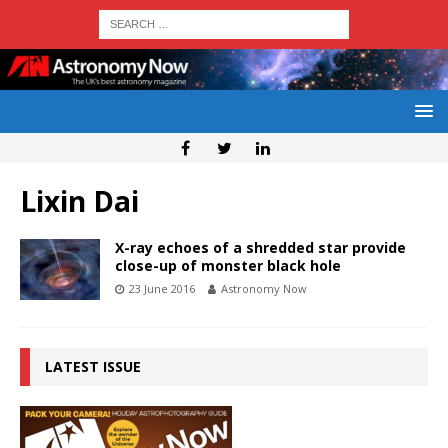
Lixin Dai
X-ray echoes of a shredded star provide
close-up of monster black hole
23 June 2016
Astronomy Now
LATEST ISSUE