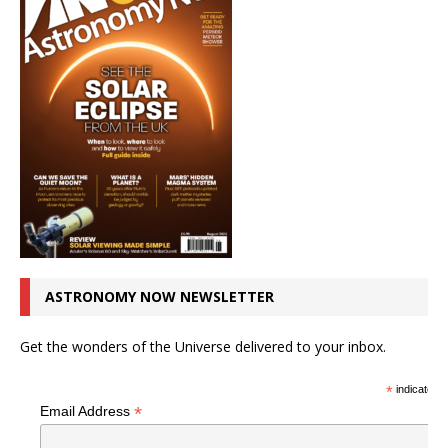
ASTRONOMY NOW NEWSLETTER
Get the wonders of the Universe delivered to your inbox.
*
indicates r
*
Email Address