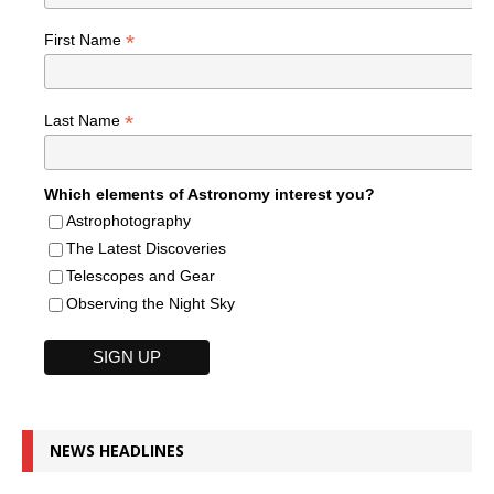
*
First Name
*
Last Name
Which elements of Astronomy interest you?
Astrophotography
The Latest Discoveries
Telescopes and Gear
Observing the Night Sky
NEWS HEADLINES