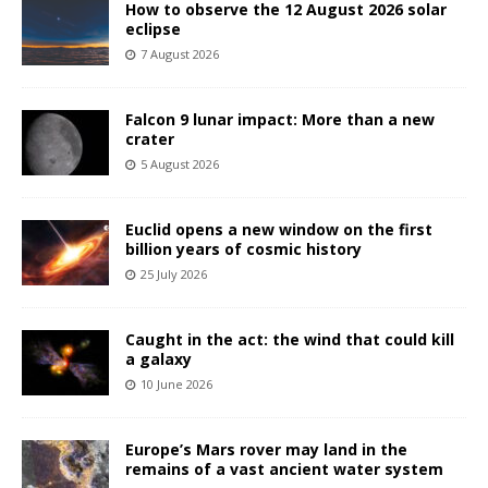
How to observe the 12 August 2026 solar
eclipse
7 August 2026
Falcon 9 lunar impact: More than a new
crater
5 August 2026
Euclid opens a new window on the first
billion years of cosmic history
25 July 2026
Caught in the act: the wind that could kill
a galaxy
10 June 2026
Europe’s Mars rover may land in the
remains of a vast ancient water system