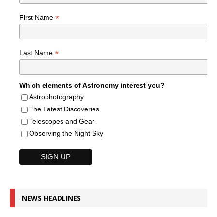
*
First Name
*
Last Name
Which elements of Astronomy interest you?
Astrophotography
The Latest Discoveries
Telescopes and Gear
Observing the Night Sky
NEWS HEADLINES