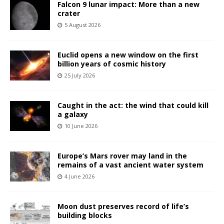
Falcon 9 lunar impact: More than a new
crater
5 August 2026
Euclid opens a new window on the first
billion years of cosmic history
25 July 2026
Caught in the act: the wind that could kill
a galaxy
10 June 2026
Europe’s Mars rover may land in the
remains of a vast ancient water system
4 June 2026
Moon dust preserves record of life’s
building blocks