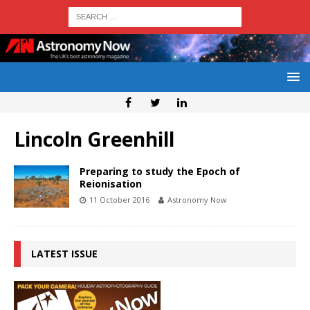
Lincoln Greenhill
Preparing to study the Epoch of
Reionisation
11 October 2016
Astronomy Now
LATEST ISSUE