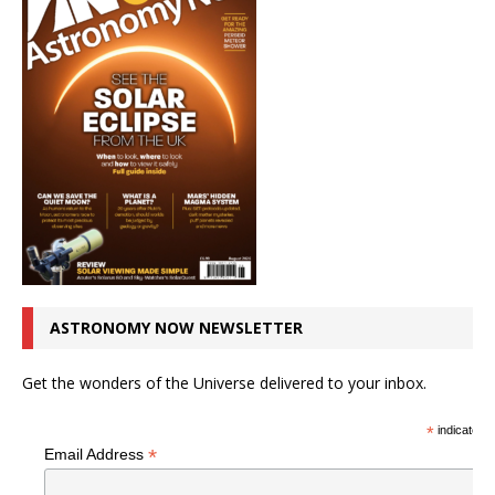
ASTRONOMY NOW NEWSLETTER
Get the wonders of the Universe delivered to your inbox.
*
indicates r
*
Email Address