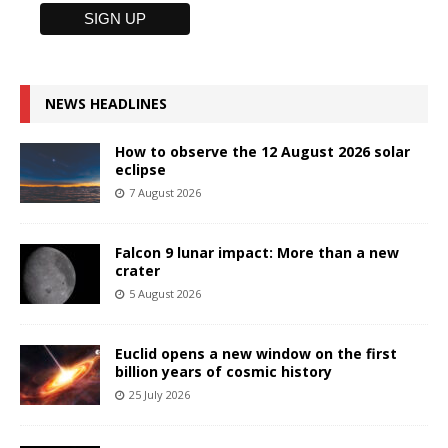
NEWS HEADLINES
How to observe the 12 August 2026 solar
eclipse
7 August 2026
Falcon 9 lunar impact: More than a new
crater
5 August 2026
Euclid opens a new window on the first
billion years of cosmic history
25 July 2026