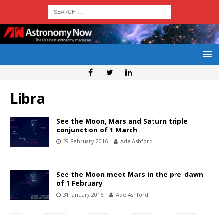
Libra
See the Moon, Mars and Saturn triple
conjunction of 1 March
29 February 2016
Ade Ashford
See the Moon meet Mars in the pre-dawn
of 1 February
31 January 2016
Ade Ashford