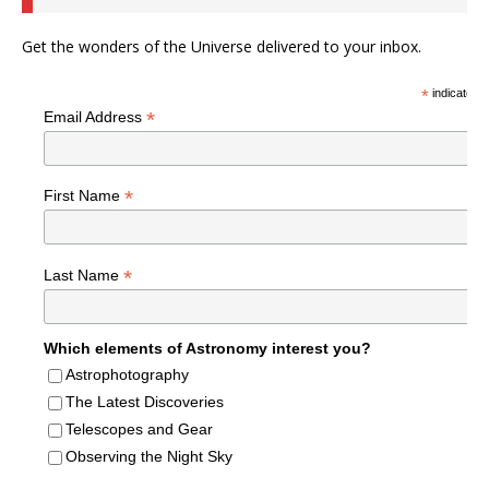
Get the wonders of the Universe delivered to your inbox.
*
indicates r
*
Email Address
*
First Name
*
Last Name
Which elements of Astronomy interest you?
Astrophotography
The Latest Discoveries
Telescopes and Gear
Observing the Night Sky