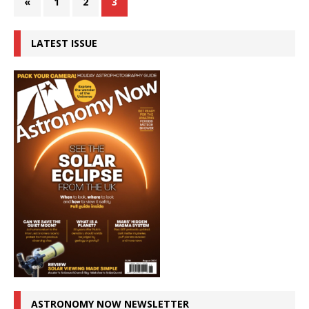
«
1
2
3
LATEST ISSUE
ASTRONOMY NOW NEWSLETTER