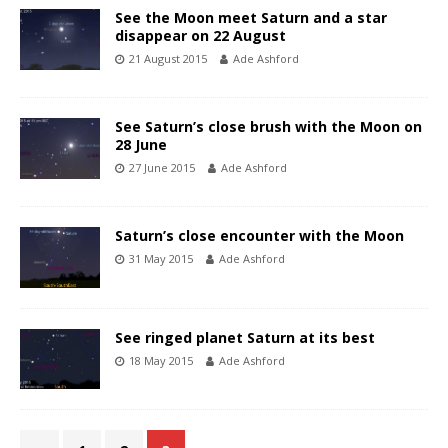
See the Moon meet Saturn and a star
disappear on 22 August
21 August 2015
Ade Ashford
See Saturn’s close brush with the Moon on
28 June
27 June 2015
Ade Ashford
Saturn’s close encounter with the Moon
31 May 2015
Ade Ashford
See ringed planet Saturn at its best
18 May 2015
Ade Ashford