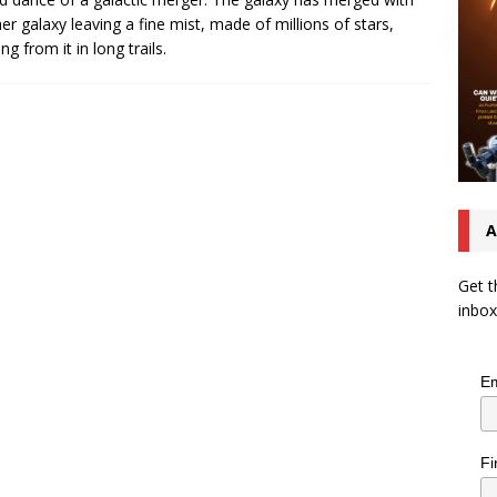
er galaxy leaving a fine mist, made of millions of stars,
g from it in long trails.
A
Get t
inbox
Em
Fi