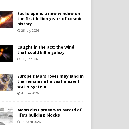
Euclid opens a new window on
the first billion years of cosmic
history
25 July 2026
Caught in the act: the wind
that could kill a galaxy
10 June 2026
Europe’s Mars rover may land in
the remains of a vast ancient
water system
4 June 2026
Moon dust preserves record of
life’s building blocks
14 April 2026