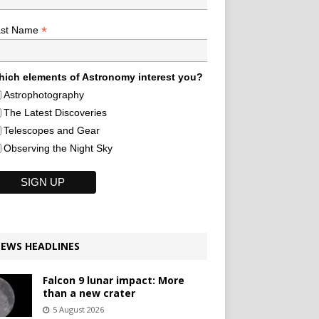
*
ast Name
ich elements of Astronomy interest you?
Astrophotography
The Latest Discoveries
Telescopes and Gear
Observing the Night Sky
EWS HEADLINES
Falcon 9 lunar impact: More
than a new crater
5 August 2026