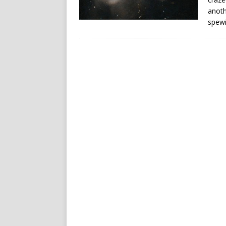
anoth
spewin