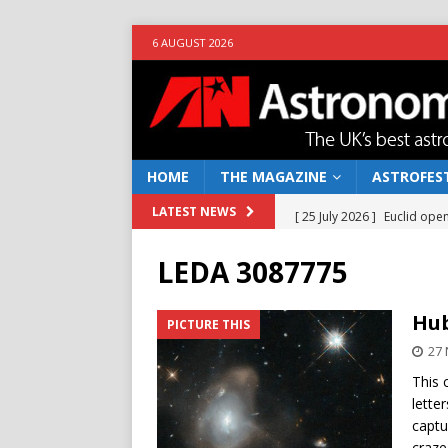
6 AUGUST 2026
HOME
THE MAGAZINE
ASTROFEST
[ 25 July 2026 ]
Euclid open
LATEST NEWS
NEWS
LEDA 3087775
[ 10 June 2026 ]
Caught in t
[ 4 June 2026 ]
Europe’s Ma
Hub
PICTURE THIS
NEWS
27
[ 14 April 2026 ]
Moon dust
This 
lett
[ 5 August 2026 ]
Falcon 9
captu
craze