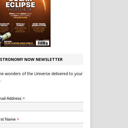
STRONOMY NOW NEWSLETTER
he wonders of the Universe delivered to your
.
*
indicates required
*
ail Address
*
rst Name