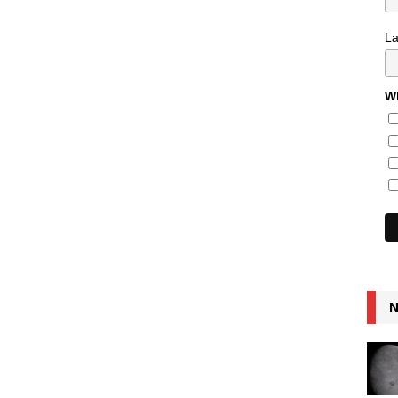
L
Wh
N