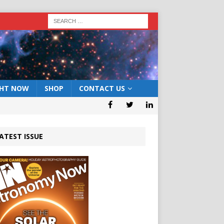
GHT NOW
SHOP
CONTACT US
ATEST ISSUE