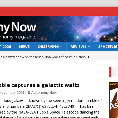
 2026
NEWS
OBSERVING
REVIEWS
SPACEFLI
s a new window on the first billion years of cosmic history
L
he act: the wind that could kill a galaxy
NEWS
rs rover may land in the remains of a vast ancient water system
ble captures a galactic waltz
 November 2015
Astronomy Now
 preserves record of life’s building blocks
curious galaxy — known by the seemingly random jumble of
NEWS
ers and numbers 2MASX J16270254+4328340 — has been
 lunar impact: More than a new crater
NEWS
red by the NASA/ESA Hubble Space Telescope dancing the
d dance of a galactic merger. The galaxy has merged with