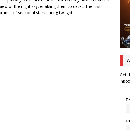
 view of the night sky, enabling them to detect the first
rance of seasonal stars during twilight.
A
Get t
inbox
Em
Fi