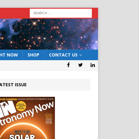
GHT NOW
SHOP
CONTACT US
ATEST ISSUE