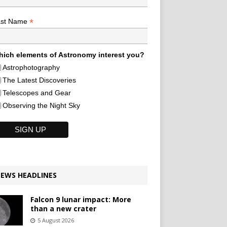
*
ast Name
ich elements of Astronomy interest you?
Astrophotography
The Latest Discoveries
Telescopes and Gear
Observing the Night Sky
EWS HEADLINES
Falcon 9 lunar impact: More
than a new crater
5 August 2026