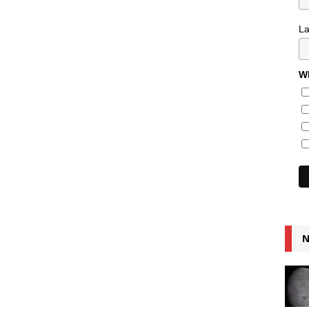
L
Wh
N