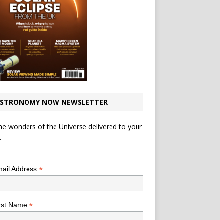
STRONOMY NOW NEWSLETTER
he wonders of the Universe delivered to your
.
*
indicates required
*
ail Address
*
rst Name