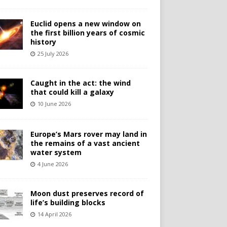
Euclid opens a new window on
the first billion years of cosmic
history
25 July 2026
Caught in the act: the wind
that could kill a galaxy
10 June 2026
Europe’s Mars rover may land in
the remains of a vast ancient
water system
4 June 2026
Moon dust preserves record of
life’s building blocks
14 April 2026