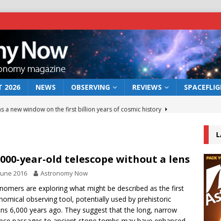
 2026
NEWS
OBSERVING
REVIEWS
SPACEFLI
s a new window on the first billion years of cosmic history
L
he act: the wind that could kill a galaxy
NEWS
rs rover may land in the remains of a vast ancient water system
,000-year-old telescope without a lens
June 2016
Astronomy Now
 preserves record of life’s building blocks
nomers are exploring what might be described as the first
NEWS
nomical observing tool, potentially used by prehistoric
 lunar impact: More than a new crater
NEWS
s 6,000 years ago. They suggest that the long, narrow
nce passages to ancient stone tombs may have enhanced