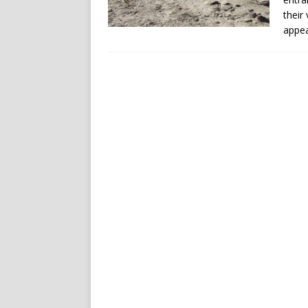
their
appea