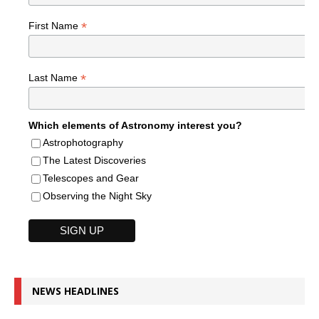
*
First Name
*
Last Name
Which elements of Astronomy interest you?
Astrophotography
The Latest Discoveries
Telescopes and Gear
Observing the Night Sky
NEWS HEADLINES