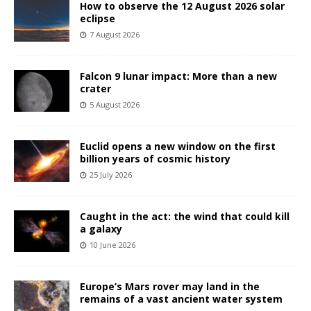
How to observe the 12 August 2026 solar
eclipse
7 August 2026
Falcon 9 lunar impact: More than a new
crater
5 August 2026
Euclid opens a new window on the first
billion years of cosmic history
25 July 2026
Caught in the act: the wind that could kill
a galaxy
10 June 2026
Europe’s Mars rover may land in the
remains of a vast ancient water system