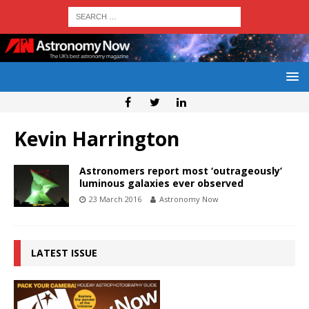
Kevin Harrington
Astronomers report most ‘outrageously’
luminous galaxies ever observed
23 March 2016
Astronomy Now
LATEST ISSUE