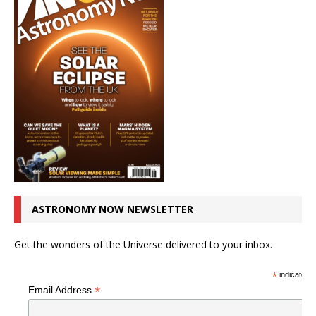
ASTRONOMY NOW NEWSLETTER
Get the wonders of the Universe delivered to your inbox.
*
indicates r
*
Email Address