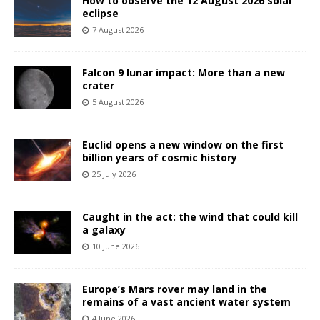
How to observe the 12 August 2026 solar
eclipse
7 August 2026
Falcon 9 lunar impact: More than a new
crater
5 August 2026
Euclid opens a new window on the first
billion years of cosmic history
25 July 2026
Caught in the act: the wind that could kill
a galaxy
10 June 2026
Europe’s Mars rover may land in the
remains of a vast ancient water system
4 June 2026