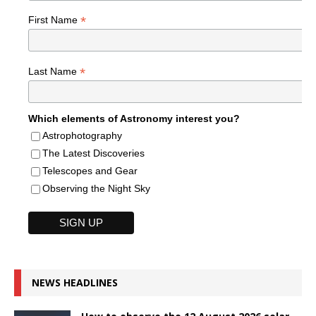
*
First Name
*
Last Name
Which elements of Astronomy interest you?
Astrophotography
The Latest Discoveries
Telescopes and Gear
Observing the Night Sky
NEWS HEADLINES