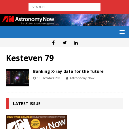
Kesteven 79
Banking X-ray data for the future
10 October 2015
Astronomy Now
LATEST ISSUE