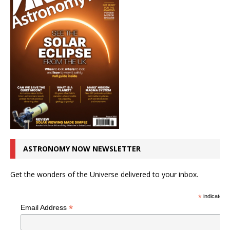
ASTRONOMY NOW NEWSLETTER
Get the wonders of the Universe delivered to your inbox.
*
indicates r
*
Email Address