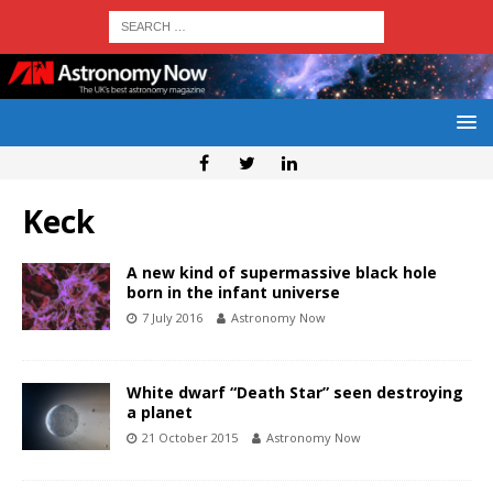
Keck
A new kind of supermassive black hole
born in the infant universe
7 July 2016
Astronomy Now
White dwarf “Death Star” seen destroying
a planet
21 October 2015
Astronomy Now