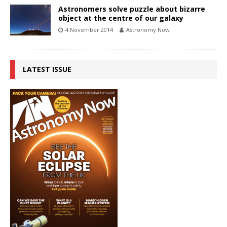
Astronomers solve puzzle about bizarre
object at the centre of our galaxy
4 November 2014
Astronomy Now
LATEST ISSUE