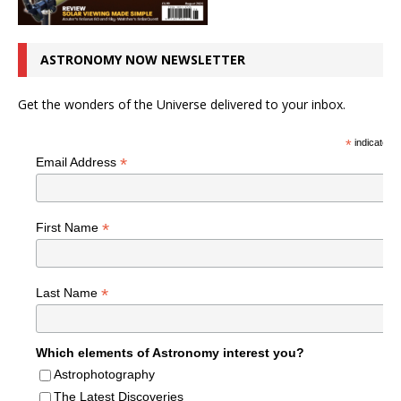
ASTRONOMY NOW NEWSLETTER
Get the wonders of the Universe delivered to your inbox.
*
indicates r
*
Email Address
*
First Name
*
Last Name
Which elements of Astronomy interest you?
Astrophotography
The Latest Discoveries