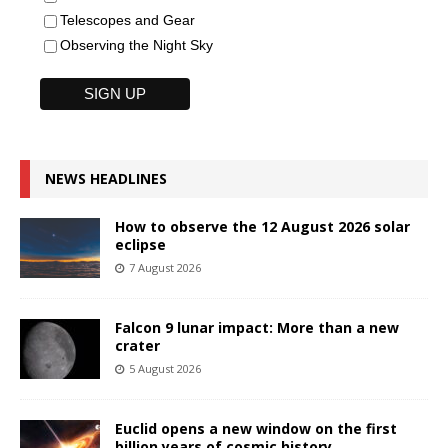
Telescopes and Gear
Observing the Night Sky
NEWS HEADLINES
How to observe the 12 August 2026 solar
eclipse
7 August 2026
Falcon 9 lunar impact: More than a new
crater
5 August 2026
Euclid opens a new window on the first
billion years of cosmic history