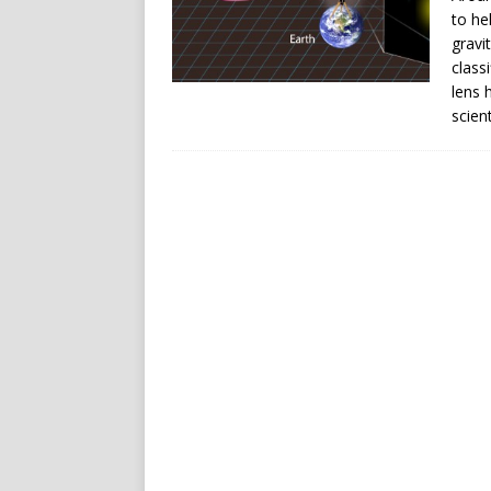
to he
gravi
class
lens 
scient