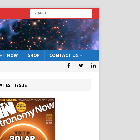
GHT NOW
SHOP
CONTACT US
ATEST ISSUE