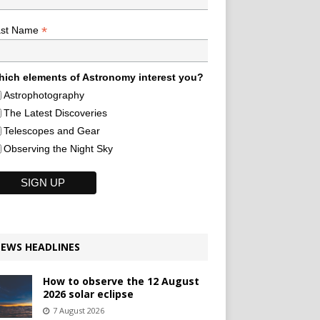
*
ast Name
ich elements of Astronomy interest you?
Astrophotography
The Latest Discoveries
Telescopes and Gear
Observing the Night Sky
EWS HEADLINES
How to observe the 12 August
2026 solar eclipse
7 August 2026