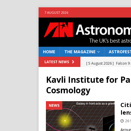
7 AUGUST 2026
HOME
THE MAGAZINE
ASTROFEST
[ 5 August 2026 ]
Falcon 9
LATEST NEWS
[ 25 July 2026 ]
Euclid open
Kavli Institute for P
NEWS
Cosmology
[ 10 June 2026 ]
Caught in t
[ 4 June 2026 ]
Europe’s Ma
Cit
NEWS
len
NEWS
26
[ 7 August 2026 ]
How to o
Aroun