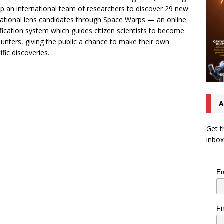
lp an international team of researchers to discover 29 new
tational lens candidates through Space Warps — an online
ification system which guides citizen scientists to become
hunters, giving the public a chance to make their own
ific discoveries.
A
Get t
inbox
Em
Fi