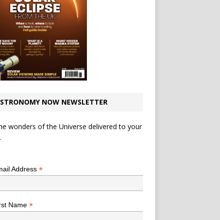
STRONOMY NOW NEWSLETTER
he wonders of the Universe delivered to your
.
*
indicates required
*
ail Address
*
rst Name