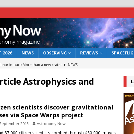
 2026
NEWS
OBSERVING
REVIEWS
SPACEFLI
 lunar impact: More than a new crater
NEWS
s a new window on the first billion years of cosmic history
article Astrophysics and
L
he act: the wind that could kill a galaxy
NEWS
rs rover may land in the remains of a vast ancient water system
izen scientists discover gravitational
ses via Space Warps project
 September 2015
Astronomy Now
bserve the 12 August 2026 solar eclipse
ECLIPSE
d 37,000 citizen scientists combed through 430,000 images