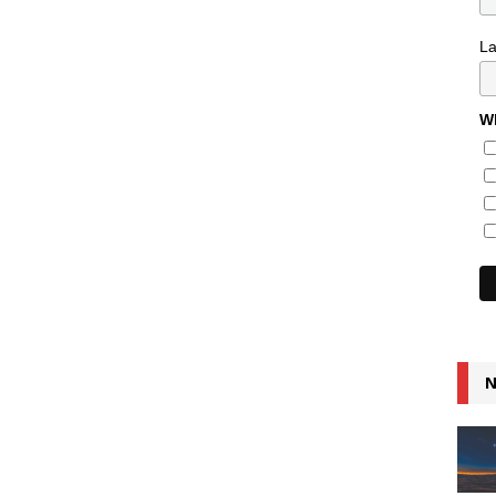
L
Wh
N