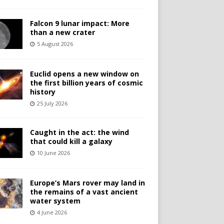
Falcon 9 lunar impact: More
than a new crater
5 August 2026
Euclid opens a new window on
the first billion years of cosmic
history
25 July 2026
Caught in the act: the wind
that could kill a galaxy
10 June 2026
Europe’s Mars rover may land in
the remains of a vast ancient
water system
4 June 2026