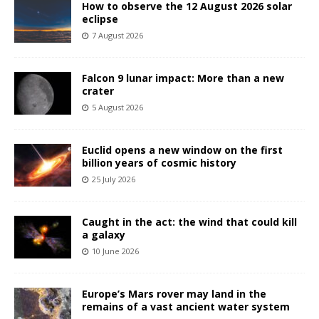
How to observe the 12 August 2026 solar
eclipse
7 August 2026
Falcon 9 lunar impact: More than a new
crater
5 August 2026
Euclid opens a new window on the first
billion years of cosmic history
25 July 2026
Caught in the act: the wind that could kill
a galaxy
10 June 2026
Europe’s Mars rover may land in the
remains of a vast ancient water system