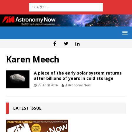
Karen Meech
A piece of the early solar system returns
after billions of years in cold storage
29 April 2016
Astronomy Now
LATEST ISSUE