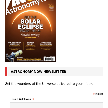
ASTRONOMY NOW NEWSLETTER
Get the wonders of the Universe delivered to your inbox.
*
indicates r
*
Email Address