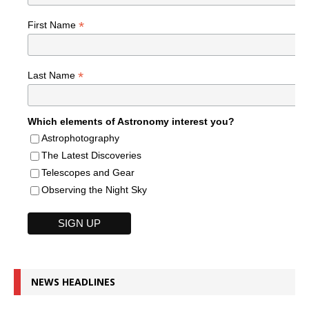
*
First Name
*
Last Name
Which elements of Astronomy interest you?
Astrophotography
The Latest Discoveries
Telescopes and Gear
Observing the Night Sky
NEWS HEADLINES