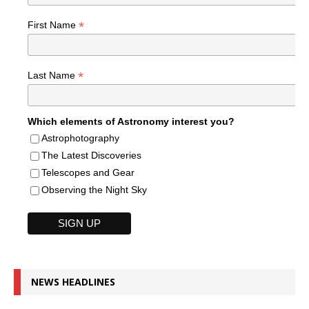
*
First Name
*
Last Name
Which elements of Astronomy interest you?
Astrophotography
The Latest Discoveries
Telescopes and Gear
Observing the Night Sky
NEWS HEADLINES