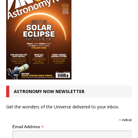
ASTRONOMY NOW NEWSLETTER
Get the wonders of the Universe delivered to your inbox.
*
indicates r
*
Email Address