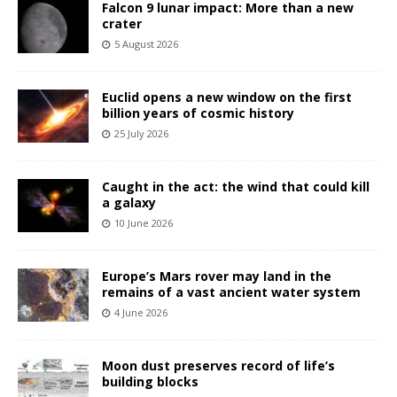
Falcon 9 lunar impact: More than a new
crater
5 August 2026
Euclid opens a new window on the first
billion years of cosmic history
25 July 2026
Caught in the act: the wind that could kill
a galaxy
10 June 2026
Europe’s Mars rover may land in the
remains of a vast ancient water system
4 June 2026
Moon dust preserves record of life’s
building blocks