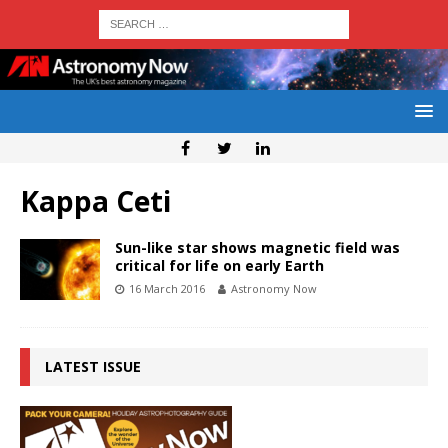
Kappa Ceti
Sun-like star shows magnetic field was
critical for life on early Earth
16 March 2016
Astronomy Now
LATEST ISSUE