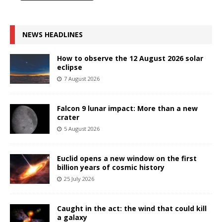
NEWS HEADLINES
How to observe the 12 August 2026 solar
eclipse
7 August 2026
Falcon 9 lunar impact: More than a new
crater
5 August 2026
Euclid opens a new window on the first
billion years of cosmic history
25 July 2026
Caught in the act: the wind that could kill
a galaxy