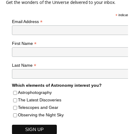
Get the wonders of the Universe delivered to your inbox.
*
indicates r
*
Email Address
*
First Name
*
Last Name
Which elements of Astronomy interest you?
Astrophotography
The Latest Discoveries
Telescopes and Gear
Observing the Night Sky