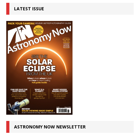
LATEST ISSUE
ASTRONOMY NOW NEWSLETTER