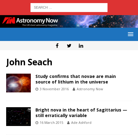
John Seach
Study confirms that novae are main
source of lithium in the universe
3 November 2016
Astronomy Now
Bright nova in the heart of Sagittarius —
still erratically variable
16 March 2015
Ade Ashford