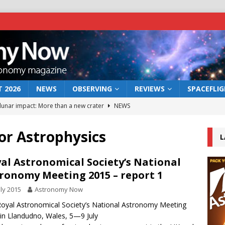
 2026
NEWS
OBSERVING
REVIEWS
SPACEFLI
 lunar impact: More than a new crater
NEWS
s a new window on the first billion years of cosmic history
for Astrophysics
L
he act: the wind that could kill a galaxy
NEWS
al Astronomical Society’s National
ronomy Meeting 2015 – report 1
rs rover may land in the remains of a vast ancient water system
uly 2015
Astronomy Now
oyal Astronomical Society’s National Astronomy Meeting
bserve the 12 August 2026 solar eclipse
ECLIPSE
in Llandudno, Wales, 5—9 July