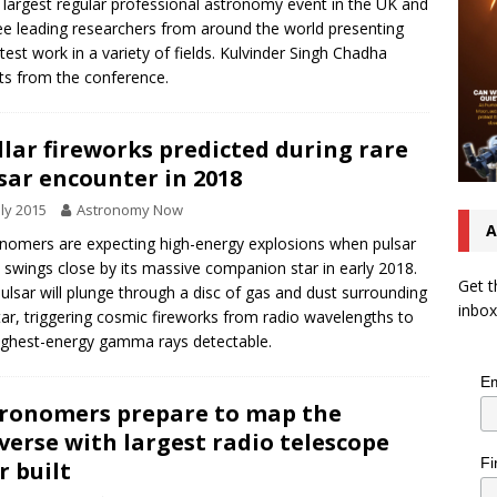
e largest regular professional astronomy event in the UK and
see leading researchers from around the world presenting
atest work in a variety of fields. Kulvinder Singh Chadha
ts from the conference.
llar fireworks predicted during rare
sar encounter in 2018
uly 2015
Astronomy Now
A
nomers are expecting high-energy explosions when pulsar
 swings close by its massive companion star in early 2018.
Get t
ulsar will plunge through a disc of gas and dust surrounding
inbox
tar, triggering cosmic fireworks from radio wavelengths to
ighest-energy gamma rays detectable.
Em
ronomers prepare to map the
verse with largest radio telescope
Fi
r built