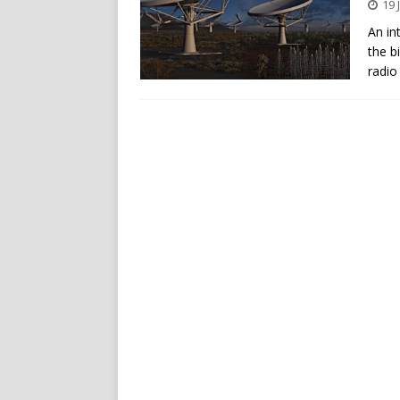
19 
An in
the b
radio