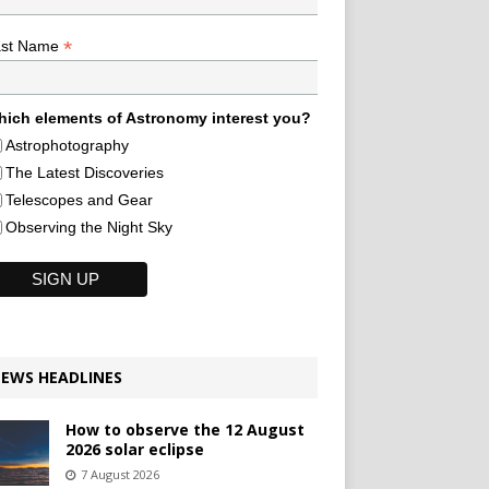
*
ast Name
ich elements of Astronomy interest you?
Astrophotography
The Latest Discoveries
Telescopes and Gear
Observing the Night Sky
EWS HEADLINES
How to observe the 12 August
2026 solar eclipse
7 August 2026