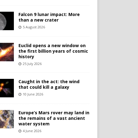
Falcon 9 lunar impact: More
than a new crater
5 August 2026
Euclid opens a new window on
the first billion years of cosmic
history
25 July 2026
Caught in the act: the wind
that could kill a galaxy
10 June 2026
Europe’s Mars rover may land in
the remains of a vast ancient
water system
4 June 2026