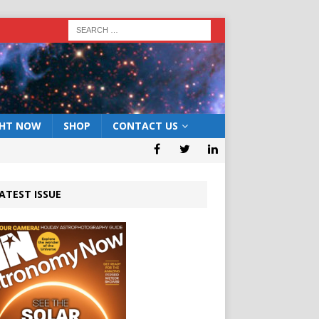
GHT NOW
SHOP
CONTACT US
ATEST ISSUE