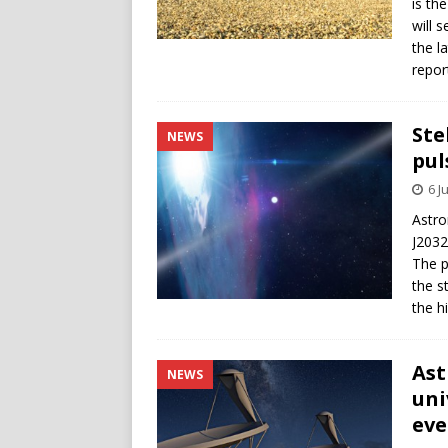
is th
will 
the l
repor
Ste
NEWS
pul
6 J
Astro
J2032
The p
the s
the h
Ast
NEWS
uni
eve