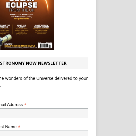
STRONOMY NOW NEWSLETTER
he wonders of the Universe delivered to your
.
*
indicates required
*
ail Address
*
rst Name