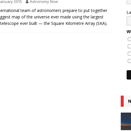
January 2015
Astronomy Now
ternational team of astronomers prepare to put together
L
iggest map of the universe ever made using the largest
 telescope ever built — the Square Kilometre Array (SKA).
Wh
N