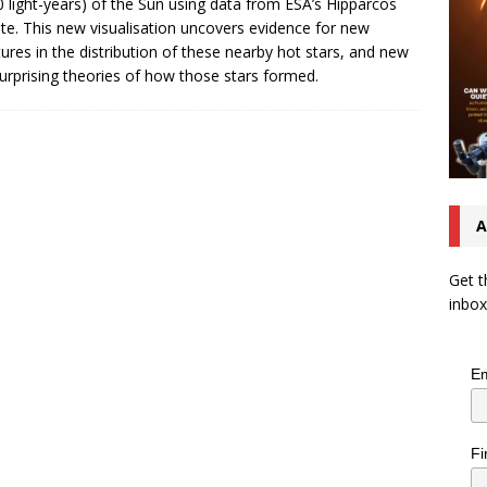
0 light-years) of the Sun using data from ESA’s Hipparcos
lite. This new visualisation uncovers evidence for new
tures in the distribution of these nearby hot stars, and new
urprising theories of how those stars formed.
A
Get t
inbox
Em
Fi