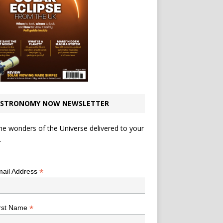
STRONOMY NOW NEWSLETTER
he wonders of the Universe delivered to your
.
*
indicates required
*
ail Address
*
rst Name