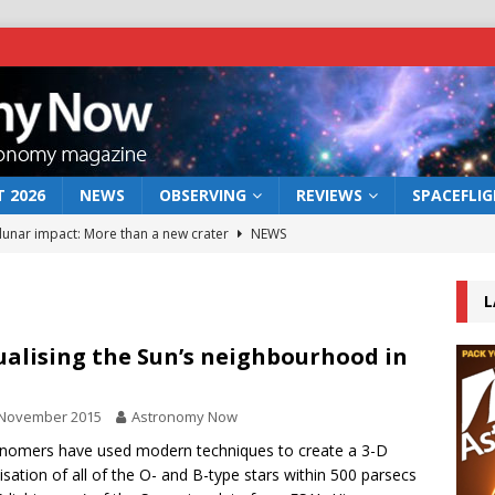
 2026
NEWS
OBSERVING
REVIEWS
SPACEFLI
 lunar impact: More than a new crater
NEWS
s a new window on the first billion years of cosmic history
L
he act: the wind that could kill a galaxy
NEWS
ualising the Sun’s neighbourhood in
rs rover may land in the remains of a vast ancient water system
 November 2015
Astronomy Now
nomers have used modern techniques to create a 3-D
bserve the 12 August 2026 solar eclipse
ECLIPSE
lisation of all of the O- and B-type stars within 500 parsecs