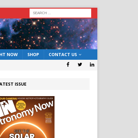
GHT NOW
SHOP
CONTACT US
ATEST ISSUE