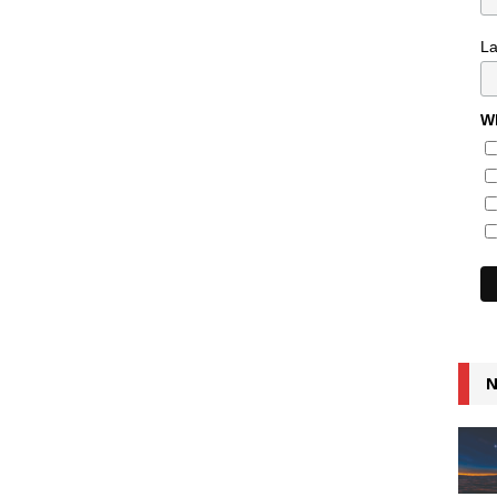
L
Wh
N