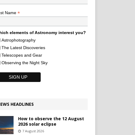
*
ast Name
ich elements of Astronomy interest you?
Astrophotography
The Latest Discoveries
Telescopes and Gear
Observing the Night Sky
EWS HEADLINES
How to observe the 12 August
2026 solar eclipse
7 August 2026