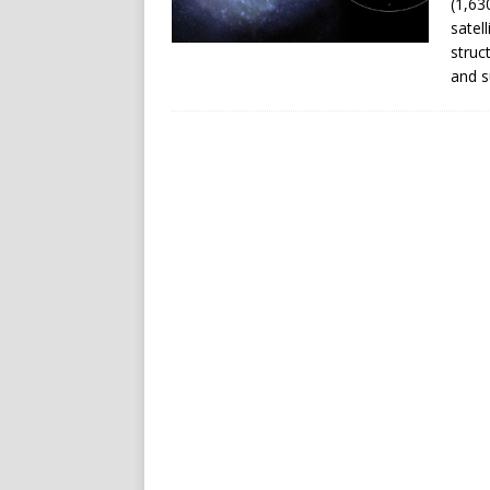
(1,63
satel
struc
and s