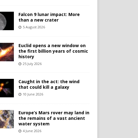
Falcon 9 lunar impact: More
than a new crater
5 August 2026
Euclid opens a new window on
the first billion years of cosmic
history
25 July 2026
Caught in the act: the wind
that could kill a galaxy
10 June 2026
Europe’s Mars rover may land in
the remains of a vast ancient
water system
4 June 2026