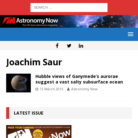
Joachim Saur
Hubble views of Ganymede’s aurorae
suggest a vast salty subsurface ocean
13 March 2015
Astronomy Now
LATEST ISSUE