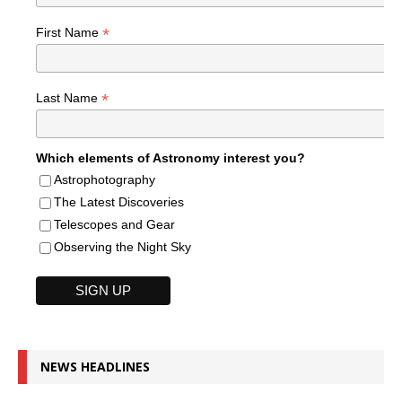
*
First Name
*
Last Name
Which elements of Astronomy interest you?
Astrophotography
The Latest Discoveries
Telescopes and Gear
Observing the Night Sky
NEWS HEADLINES