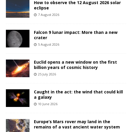
How to observe the 12 August 2026 solar
eclipse
7 August 2026
Falcon 9 lunar impact: More than a new
crater
5 August 2026
Euclid opens a new window on the first
billion years of cosmic history
25 July 2026
Caught in the act: the wind that could kill
a galaxy
10 June 2026
Europe’s Mars rover may land in the
remains of a vast ancient water system