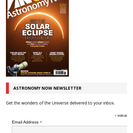
ASTRONOMY NOW NEWSLETTER
Get the wonders of the Universe delivered to your inbox.
*
indicates r
*
Email Address