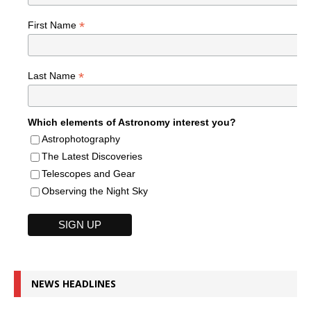
*
First Name
*
Last Name
Which elements of Astronomy interest you?
Astrophotography
The Latest Discoveries
Telescopes and Gear
Observing the Night Sky
NEWS HEADLINES