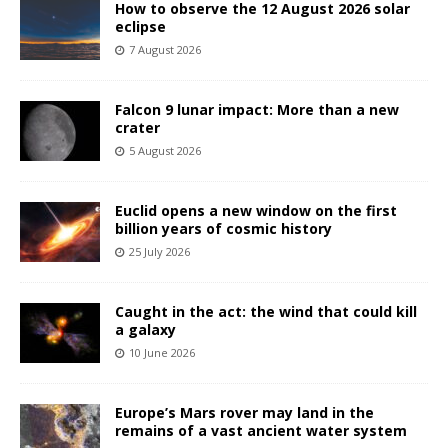
How to observe the 12 August 2026 solar
eclipse
7 August 2026
Falcon 9 lunar impact: More than a new
crater
5 August 2026
Euclid opens a new window on the first
billion years of cosmic history
25 July 2026
Caught in the act: the wind that could kill
a galaxy
10 June 2026
Europe’s Mars rover may land in the
remains of a vast ancient water system