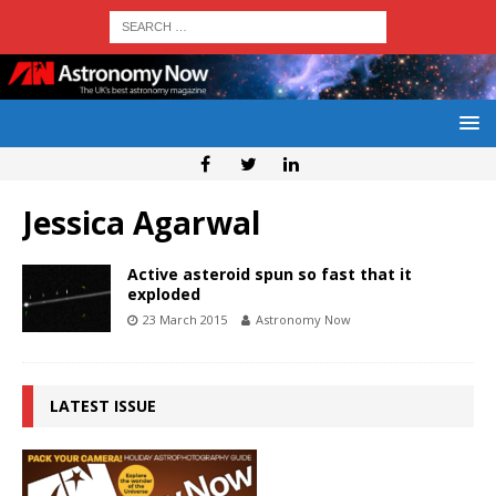
Jessica Agarwal
Active asteroid spun so fast that it
exploded
23 March 2015
Astronomy Now
LATEST ISSUE