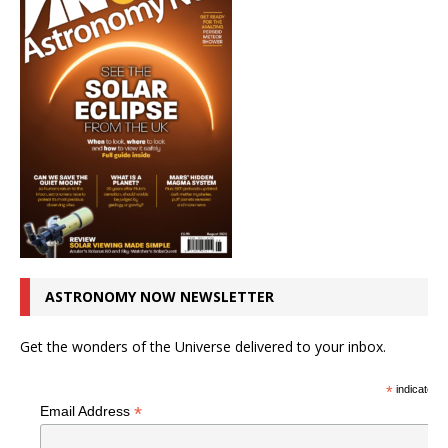
ASTRONOMY NOW NEWSLETTER
Get the wonders of the Universe delivered to your inbox.
*
indicates r
*
Email Address