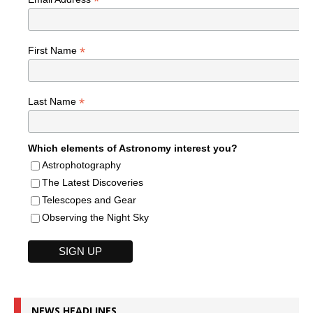
*
*
First Name
*
Last Name
Which elements of Astronomy interest you?
Astrophotography
The Latest Discoveries
Telescopes and Gear
Observing the Night Sky
NEWS HEADLINES