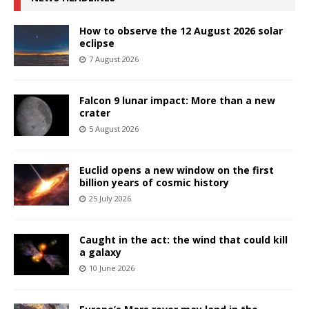
How to observe the 12 August 2026 solar
eclipse
7 August 2026
Falcon 9 lunar impact: More than a new
crater
5 August 2026
Euclid opens a new window on the first
billion years of cosmic history
25 July 2026
Caught in the act: the wind that could kill
a galaxy
10 June 2026