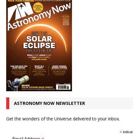
ASTRONOMY NOW NEWSLETTER
Get the wonders of the Universe delivered to your inbox.
*
indicates r
Email Address