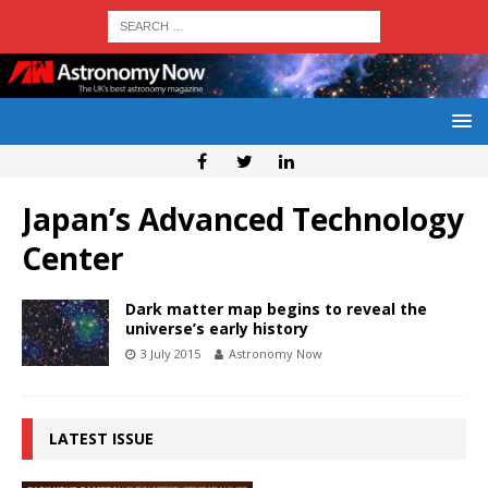
Japan’s Advanced Technology
Center
Dark matter map begins to reveal the
universe’s early history
3 July 2015
Astronomy Now
LATEST ISSUE