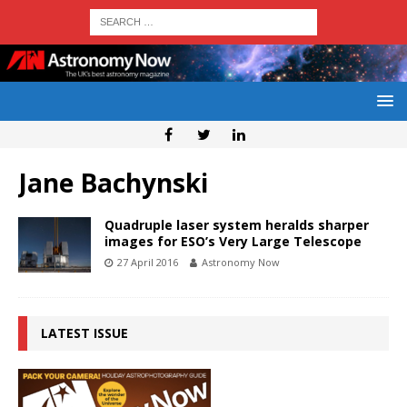
Jane Bachynski
Quadruple laser system heralds sharper
images for ESO’s Very Large Telescope
27 April 2016
Astronomy Now
LATEST ISSUE