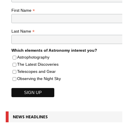
*
First Name
*
Last Name
Which elements of Astronomy interest you?
Astrophotography
The Latest Discoveries
Telescopes and Gear
Observing the Night Sky
NEWS HEADLINES