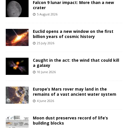
Falcon 9 lunar impact: More than a new
crater
5 August 2026
Euclid opens a new window on the first
billion years of cosmic history
25 July 2026
Caught in the act: the wind that could kill
a galaxy
10 June 2026
Europe’s Mars rover may land in the
remains of a vast ancient water system
4 June 2026
Moon dust preserves record of life’s
building blocks