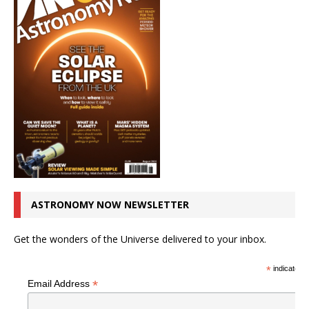
ASTRONOMY NOW NEWSLETTER
Get the wonders of the Universe delivered to your inbox.
*
indicates r
*
Email Address