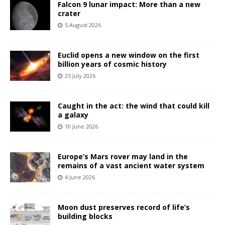
Falcon 9 lunar impact: More than a new
crater
5 August 2026
Euclid opens a new window on the first
billion years of cosmic history
25 July 2026
Caught in the act: the wind that could kill
a galaxy
10 June 2026
Europe’s Mars rover may land in the
remains of a vast ancient water system
4 June 2026
Moon dust preserves record of life’s
building blocks