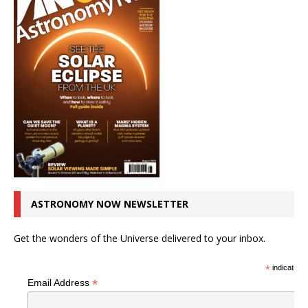
ASTRONOMY NOW NEWSLETTER
Get the wonders of the Universe delivered to your inbox.
*
indicates r
*
Email Address