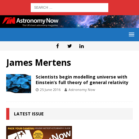
James Mertens
Scientists begin modelling universe with
Einstein’s full theory of general relativity
25 June 2016
Astronomy Now
LATEST ISSUE