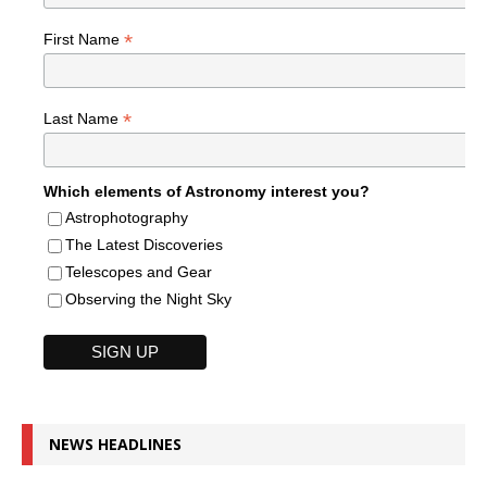
*
First Name
*
Last Name
Which elements of Astronomy interest you?
Astrophotography
The Latest Discoveries
Telescopes and Gear
Observing the Night Sky
NEWS HEADLINES