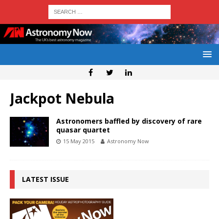
Jackpot Nebula
Astronomers baffled by discovery of rare
quasar quartet
15 May 2015
Astronomy Now
LATEST ISSUE