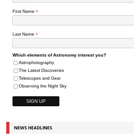
*
First Name
*
Last Name
Which elements of Astronomy interest you?
Astrophotography
The Latest Discoveries
Telescopes and Gear
Observing the Night Sky
NEWS HEADLINES