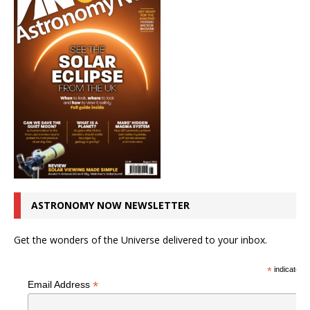
ASTRONOMY NOW NEWSLETTER
Get the wonders of the Universe delivered to your inbox.
*
indicates r
*
Email Address