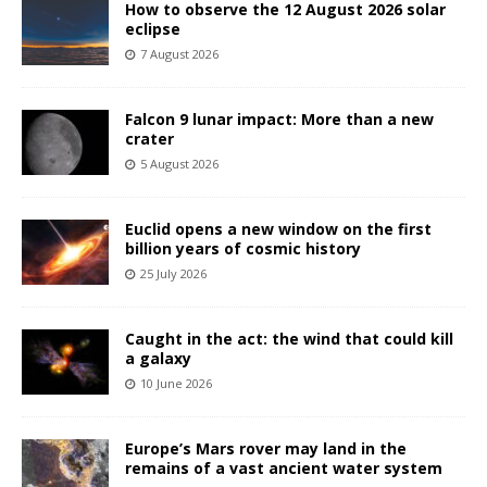
How to observe the 12 August 2026 solar
eclipse
7 August 2026
Falcon 9 lunar impact: More than a new
crater
5 August 2026
Euclid opens a new window on the first
billion years of cosmic history
25 July 2026
Caught in the act: the wind that could kill
a galaxy
10 June 2026
Europe’s Mars rover may land in the
remains of a vast ancient water system