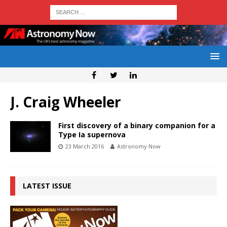
J. Craig Wheeler
First discovery of a binary companion for a
Type Ia supernova
23 March 2016
Astronomy Now
LATEST ISSUE