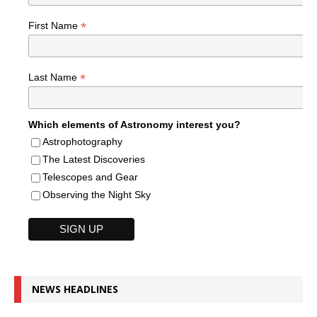
*
First Name
*
Last Name
Which elements of Astronomy interest you?
Astrophotography
The Latest Discoveries
Telescopes and Gear
Observing the Night Sky
NEWS HEADLINES