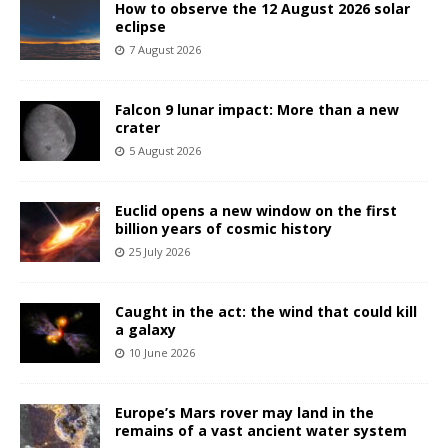
How to observe the 12 August 2026 solar
eclipse
7 August 2026
Falcon 9 lunar impact: More than a new
crater
5 August 2026
Euclid opens a new window on the first
billion years of cosmic history
25 July 2026
Caught in the act: the wind that could kill
a galaxy
10 June 2026
Europe’s Mars rover may land in the
remains of a vast ancient water system