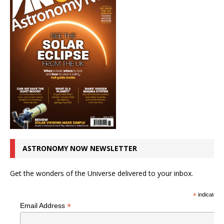
ASTRONOMY NOW NEWSLETTER
Get the wonders of the Universe delivered to your inbox.
*
indicates r
*
Email Address