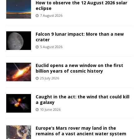
How to observe the 12 August 2026 solar
eclipse
7 August 2026
Falcon 9 lunar impact: More than a new
crater
5 August 2026
Euclid opens a new window on the first
billion years of cosmic history
25 July 2026
Caught in the act: the wind that could kill
a galaxy
10 June 2026
Europe’s Mars rover may land in the
remains of a vast ancient water system