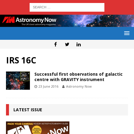
IRS 16C
Successful first observations of galactic
centre with GRAVITY instrument
23 June 2016
Astronomy Now
LATEST ISSUE