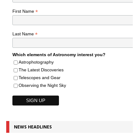
*
First Name
*
Last Name
Which elements of Astronomy interest you?
Astrophotography
The Latest Discoveries
Telescopes and Gear
Observing the Night Sky
NEWS HEADLINES