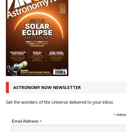
ASTRONOMY NOW NEWSLETTER
Get the wonders of the Universe delivered to your inbox.
*
indicates r
*
Email Address