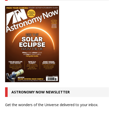
ASTRONOMY NOW NEWSLETTER
Get the wonders of the Universe delivered to your inbox.