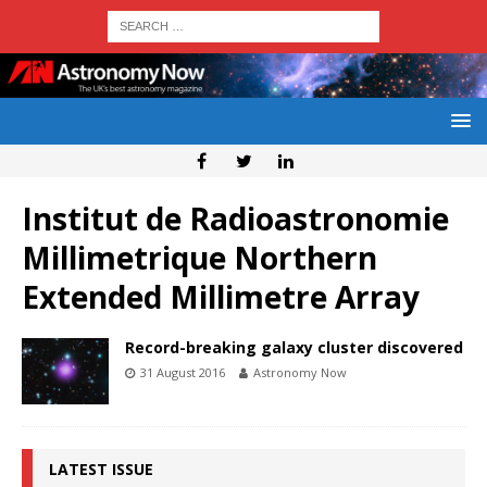
Institut de Radioastronomie
Millimetrique Northern
Extended Millimetre Array
Record-breaking galaxy cluster discovered
31 August 2016
Astronomy Now
LATEST ISSUE