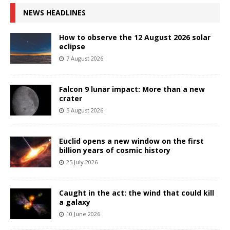
NEWS HEADLINES
How to observe the 12 August 2026 solar
eclipse
7 August 2026
Falcon 9 lunar impact: More than a new
crater
5 August 2026
Euclid opens a new window on the first
billion years of cosmic history
25 July 2026
Caught in the act: the wind that could kill
a galaxy
10 June 2026