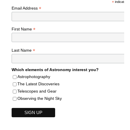
*
indicates r
*
Email Address
*
First Name
*
Last Name
Which elements of Astronomy interest you?
Astrophotography
The Latest Discoveries
Telescopes and Gear
Observing the Night Sky