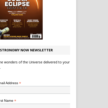
STRONOMY NOW NEWSLETTER
he wonders of the Universe delivered to your
.
*
indicates required
*
ail Address
*
rst Name