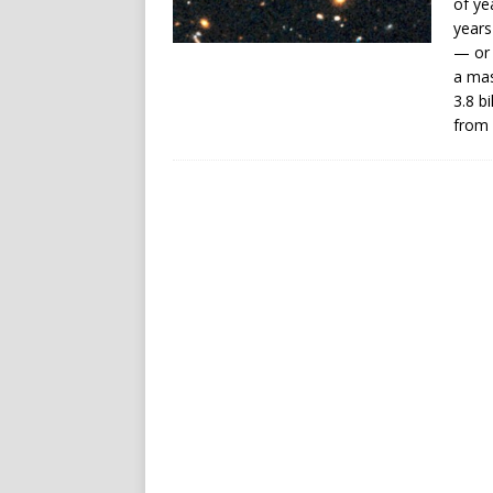
of ye
years
— or 
a mas
3.8 b
from 