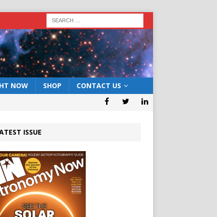
GHT NOW
SHOP
CONTACT US
ATEST ISSUE