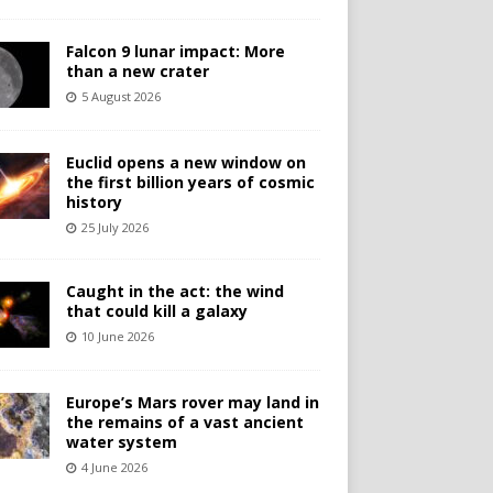
Falcon 9 lunar impact: More
than a new crater
5 August 2026
Euclid opens a new window on
the first billion years of cosmic
history
25 July 2026
Caught in the act: the wind
that could kill a galaxy
10 June 2026
Europe’s Mars rover may land in
the remains of a vast ancient
water system
4 June 2026