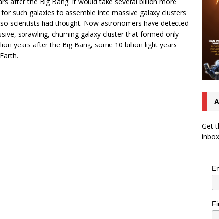
ars after the Big Bang. It would take several billion more
 for such galaxies to assemble into massive galaxy clusters
so scientists had thought. Now astronomers have detected
sive, sprawling, churning galaxy cluster that formed only
illion years after the Big Bang, some 10 billion light years
Earth.
A
Get t
inbox
Em
Fi