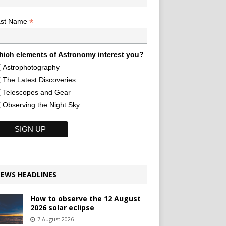
*
ast Name
ich elements of Astronomy interest you?
Astrophotography
The Latest Discoveries
Telescopes and Gear
Observing the Night Sky
EWS HEADLINES
How to observe the 12 August
2026 solar eclipse
7 August 2026