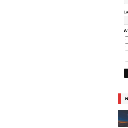
L
Wh
N