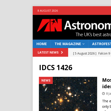
8 AUGUST 2026
HOME
THE MAGAZINE
ASTROFEST
[ 5 August 2026 ]
Falcon 9
LATEST NEWS
[ 25 July 2026 ]
Euclid open
IDCS 1426
NEWS
[ 10 June 2026 ]
Caught in t
Mos
NEWS
ide
[ 4 June 2026 ]
Europe’s Ma
8 J
NEWS
The e
[ 7 August 2026 ]
How to o
only 