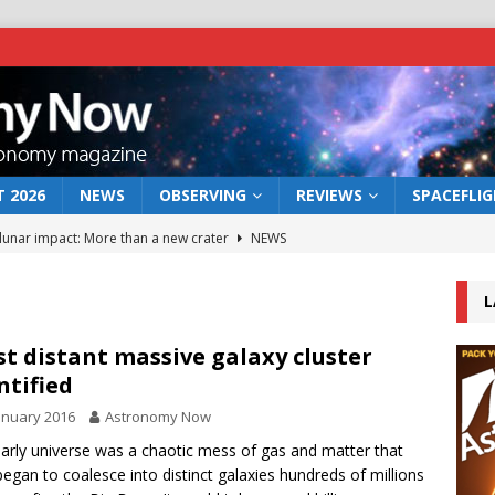
 2026
NEWS
OBSERVING
REVIEWS
SPACEFLI
 lunar impact: More than a new crater
NEWS
s a new window on the first billion years of cosmic history
L
he act: the wind that could kill a galaxy
NEWS
t distant massive galaxy cluster
ntified
rs rover may land in the remains of a vast ancient water system
anuary 2016
Astronomy Now
arly universe was a chaotic mess of gas and matter that
bserve the 12 August 2026 solar eclipse
ECLIPSE
began to coalesce into distinct galaxies hundreds of millions