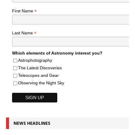
*
First Name
*
Last Name
Which elements of Astronomy interest you?
Astrophotography
The Latest Discoveries
Telescopes and Gear
Observing the Night Sky
NEWS HEADLINES