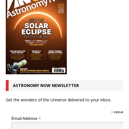
ASTRONOMY NOW NEWSLETTER
Get the wonders of the Universe delivered to your inbox.
*
indicates r
*
Email Address