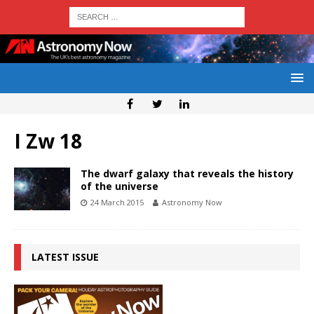
I Zw 18
The dwarf galaxy that reveals the history
of the universe
24 March 2015
Astronomy Now
LATEST ISSUE