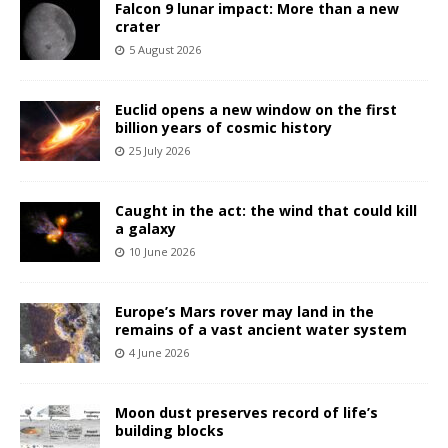
Falcon 9 lunar impact: More than a new
crater
5 August 2026
Euclid opens a new window on the first
billion years of cosmic history
25 July 2026
Caught in the act: the wind that could kill
a galaxy
10 June 2026
Europe’s Mars rover may land in the
remains of a vast ancient water system
4 June 2026
Moon dust preserves record of life’s
building blocks