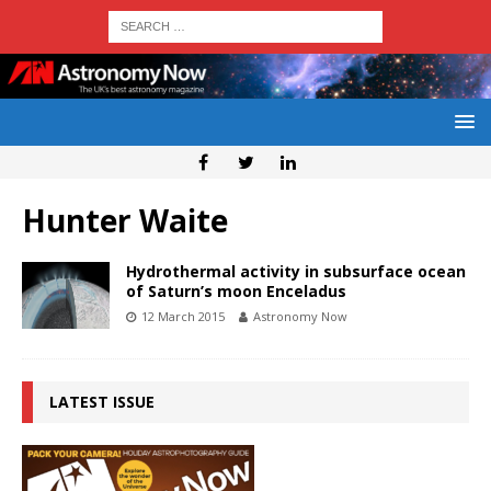
Hunter Waite
Hydrothermal activity in subsurface ocean
of Saturn’s moon Enceladus
12 March 2015
Astronomy Now
LATEST ISSUE