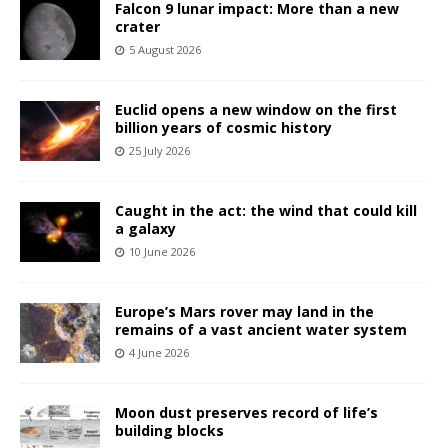
Falcon 9 lunar impact: More than a new
crater
5 August 2026
Euclid opens a new window on the first
billion years of cosmic history
25 July 2026
Caught in the act: the wind that could kill
a galaxy
10 June 2026
Europe’s Mars rover may land in the
remains of a vast ancient water system
4 June 2026
Moon dust preserves record of life’s
building blocks