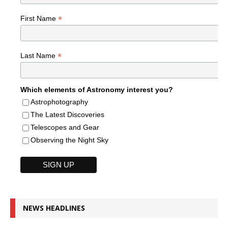
*
First Name
*
Last Name
Which elements of Astronomy interest you?
Astrophotography
The Latest Discoveries
Telescopes and Gear
Observing the Night Sky
NEWS HEADLINES