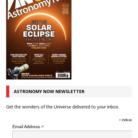
ASTRONOMY NOW NEWSLETTER
Get the wonders of the Universe delivered to your inbox.
*
indicates r
*
Email Address