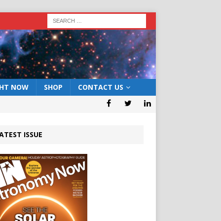
GHT NOW
SHOP
CONTACT US
ATEST ISSUE