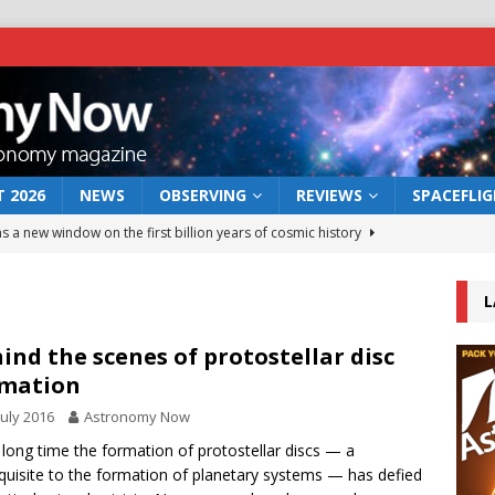
 2026
NEWS
OBSERVING
REVIEWS
SPACEFLI
s a new window on the first billion years of cosmic history
L
he act: the wind that could kill a galaxy
NEWS
rs rover may land in the remains of a vast ancient water system
ind the scenes of protostellar disc
rmation
July 2016
Astronomy Now
 preserves record of life’s building blocks
NEWS
 long time the formation of protostellar discs — a
 lunar impact: More than a new crater
NEWS
quisite to the formation of planetary systems — has defied