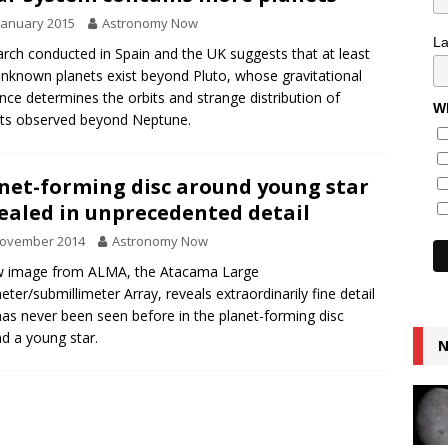
January 2015
Astronomy Now
L
rch conducted in Spain and the UK suggests that at least
nknown planets exist beyond Pluto, whose gravitational
ence determines the orbits and strange distribution of
Wh
ts observed beyond Neptune.
net-forming disc around young star
ealed in unprecedented detail
November 2014
Astronomy Now
w image from ALMA, the Atacama Large
meter/submillimeter Array, reveals extraordinarily fine detail
has never been seen before in the planet-forming disc
d a young star.
N