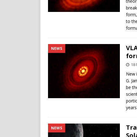
theor
break
form,
to th
forma
VLA
NEWS
fo
18 
New i
G. Ja
be th
scien
porti
years
Tra
NEWS
Sol