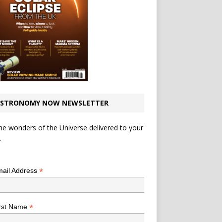
STRONOMY NOW NEWSLETTER
he wonders of the Universe delivered to your
.
*
indicates required
*
ail Address
*
rst Name