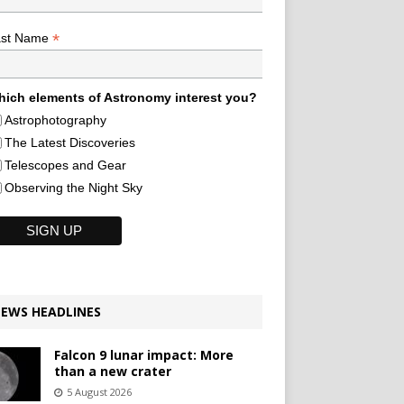
*
ast Name
ich elements of Astronomy interest you?
Astrophotography
The Latest Discoveries
Telescopes and Gear
Observing the Night Sky
EWS HEADLINES
Falcon 9 lunar impact: More
than a new crater
5 August 2026