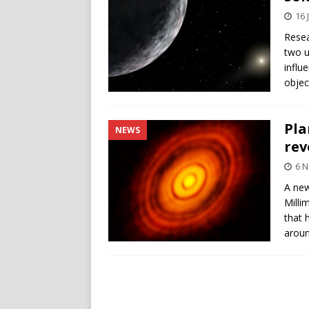
16 
Resea
two u
influ
objec
Pla
NEWS
rev
6 
A ne
Milli
that 
aroun