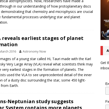
etical astrophysicists. Now, researchers have made a
through in our understanding of how protoplanetary discs
 demonstrating that chemistry and microphysics are crucial
e fundamental processes underlying star and planet
tion.
 reveals earliest stages of planet
rmation
A
March 2016
Astronomy Now
mages of a young star called HL Tauri made with the Karl
Get t
nsky Very Large Array (VLA) reveal what scientists think may
inbox
e very earliest stages in the formation of planets. The
tists used the VLA to see unprecedented detail of the inner
on of a dusty disc surrounding the star, some 450 light-
Em
 from Earth.
ns-Neptunian study suggests
Fi
ar System contains more planets