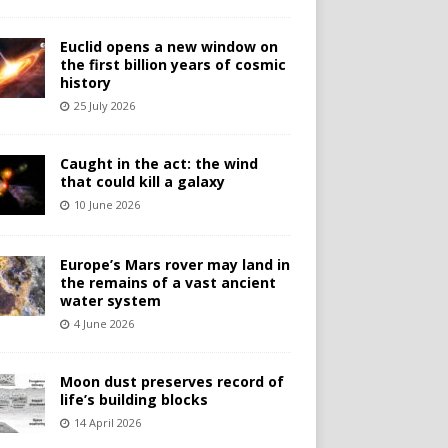
Euclid opens a new window on
the first billion years of cosmic
history
25 July 2026
Caught in the act: the wind
that could kill a galaxy
10 June 2026
Europe’s Mars rover may land in
the remains of a vast ancient
water system
4 June 2026
Moon dust preserves record of
life’s building blocks
14 April 2026