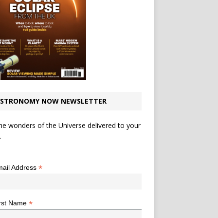
STRONOMY NOW NEWSLETTER
he wonders of the Universe delivered to your
.
*
indicates required
*
ail Address
*
rst Name