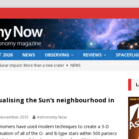
 2026
NEWS
OBSERVING
REVIEWS
SPACEFLI
 lunar impact: More than a new crater
NEWS
s a new window on the first billion years of cosmic history
L
he act: the wind that could kill a galaxy
NEWS
ualising the Sun’s neighbourhood in
rs rover may land in the remains of a vast ancient water system
 November 2015
Astronomy Now
nomers have used modern techniques to create a 3-D
bserve the 12 August 2026 solar eclipse
ECLIPSE
lisation of all of the O- and B-type stars within 500 parsecs