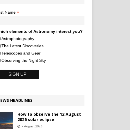
*
ast Name
ich elements of Astronomy interest you?
Astrophotography
The Latest Discoveries
Telescopes and Gear
Observing the Night Sky
EWS HEADLINES
How to observe the 12 August
2026 solar eclipse
7 August 2026