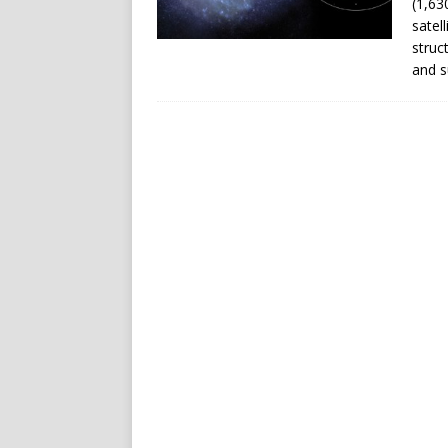
(1,63
satel
struc
and s