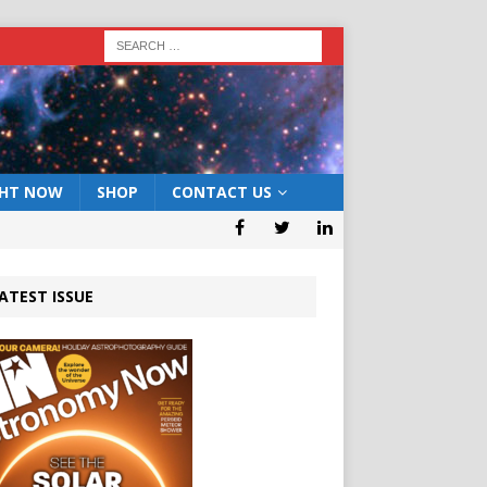
GHT NOW
SHOP
CONTACT US
ATEST ISSUE