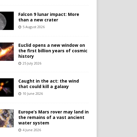
Falcon 9 lunar impact: More
than a new crater
5 August 2026
Euclid opens a new window on
the first billion years of cosmic
history
25 July 2026
Caught in the act: the wind
that could kill a galaxy
10 June 2026
Europe’s Mars rover may land in
the remains of a vast ancient
water system
4 June 2026