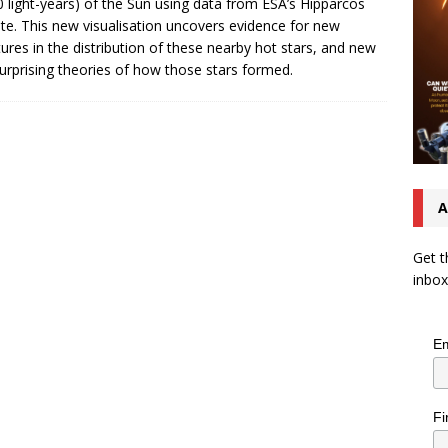
0 light-years) of the Sun using data from ESA’s Hipparcos
lite. This new visualisation uncovers evidence for new
tures in the distribution of these nearby hot stars, and new
urprising theories of how those stars formed.
A
Get t
inbox
Em
Fi