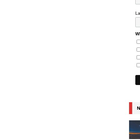
L
Wh
N