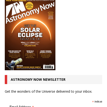
ASTRONOMY NOW NEWSLETTER
Get the wonders of the Universe delivered to your inbox.
*
indicates r
Email Address