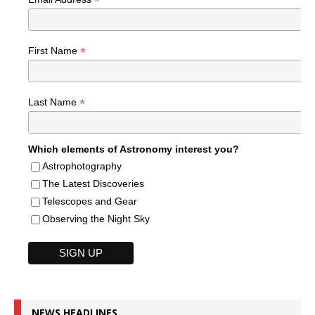
*
*
First Name
*
Last Name
Which elements of Astronomy interest you?
Astrophotography
The Latest Discoveries
Telescopes and Gear
Observing the Night Sky
NEWS HEADLINES