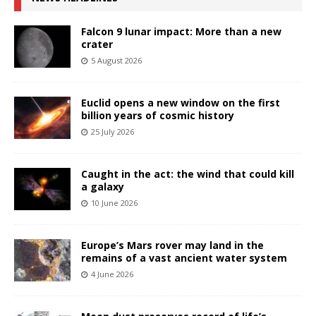
Falcon 9 lunar impact: More than a new
crater
5 August 2026
Euclid opens a new window on the first
billion years of cosmic history
25 July 2026
Caught in the act: the wind that could kill
a galaxy
10 June 2026
Europe’s Mars rover may land in the
remains of a vast ancient water system
4 June 2026