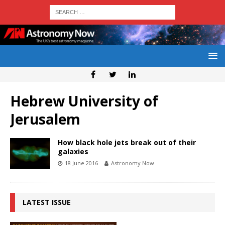
Hebrew University of
Jerusalem
How black hole jets break out of their
galaxies
18 June 2016
Astronomy Now
LATEST ISSUE