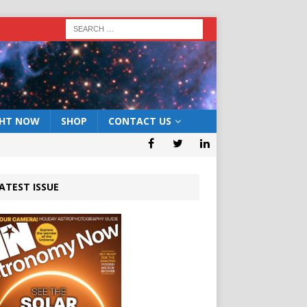
GHT NOW
SHOP
CONTACT US
ATEST ISSUE