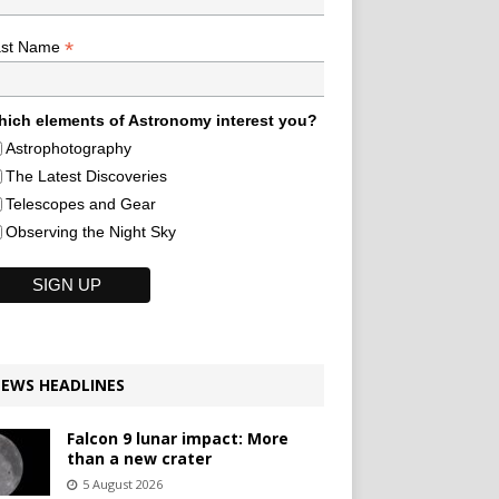
*
ast Name
ich elements of Astronomy interest you?
Astrophotography
The Latest Discoveries
Telescopes and Gear
Observing the Night Sky
EWS HEADLINES
Falcon 9 lunar impact: More
than a new crater
5 August 2026