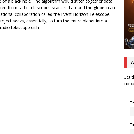
 of a black hole. The algorithm would stitch together data
cted from radio telescopes scattered around the globe in an
national collaboration called the Event Horizon Telescope.
roject seeks, essentially, to turn the entire planet into a
 radio telescope dish.
A
Get t
inbox
Em
Fi