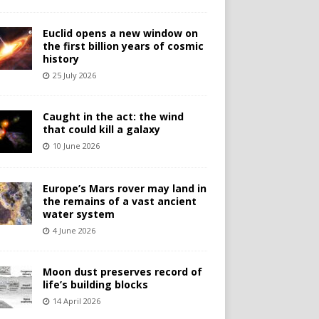
Euclid opens a new window on
the first billion years of cosmic
history
25 July 2026
Caught in the act: the wind
that could kill a galaxy
10 June 2026
Europe’s Mars rover may land in
the remains of a vast ancient
water system
4 June 2026
Moon dust preserves record of
life’s building blocks
14 April 2026