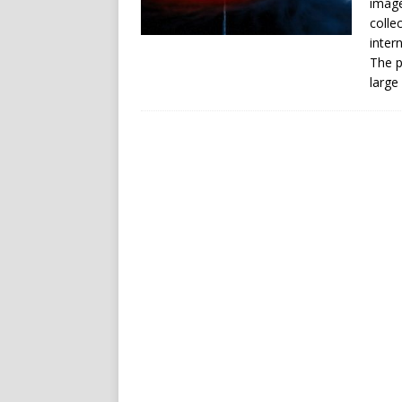
image
colle
inter
The p
large