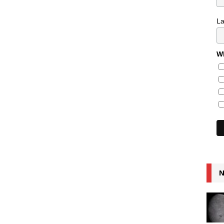
L
Wh
N