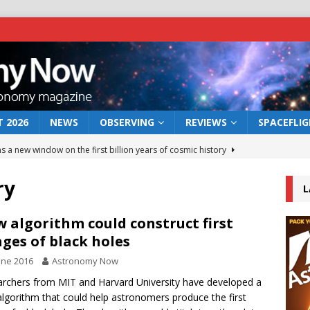
 2026
NEWS
OBSERVING
REVIEWS
SPACEFLI
s a new window on the first billion years of cosmic history
ry
L
he act: the wind that could kill a galaxy
NEWS
rs rover may land in the remains of a vast ancient water system
 algorithm could construct first
ges of black holes
une 2016
Astronomy Now
 preserves record of life’s building blocks
NEWS
rchers from MIT and Harvard University have developed a
 lunar impact: More than a new crater
NEWS
lgorithm that could help astronomers produce the first