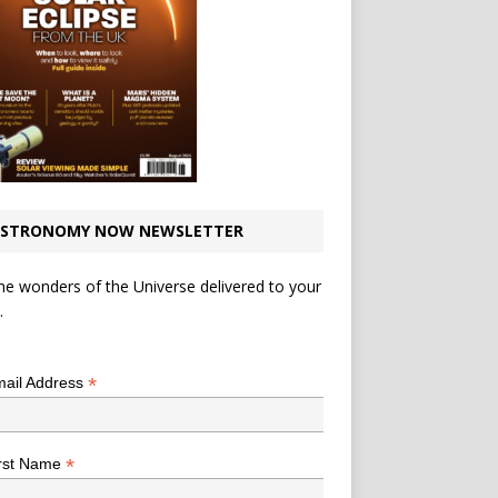
STRONOMY NOW NEWSLETTER
he wonders of the Universe delivered to your
.
*
indicates required
*
ail Address
*
rst Name