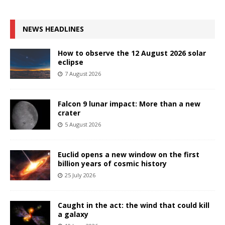
NEWS HEADLINES
How to observe the 12 August 2026 solar
eclipse
7 August 2026
Falcon 9 lunar impact: More than a new
crater
5 August 2026
Euclid opens a new window on the first
billion years of cosmic history
25 July 2026
Caught in the act: the wind that could kill
a galaxy