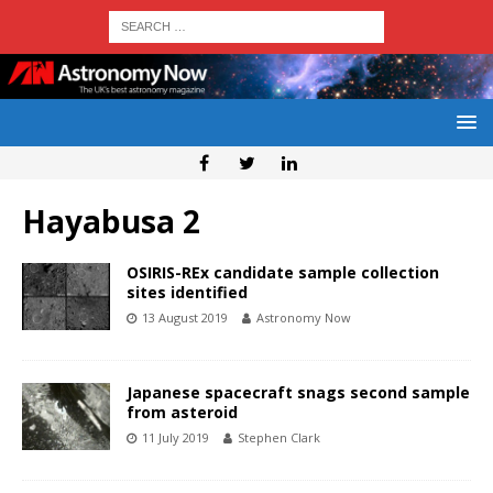
Hayabusa 2
OSIRIS-REx candidate sample collection
sites identified
13 August 2019
Astronomy Now
Japanese spacecraft snags second sample
from asteroid
11 July 2019
Stephen Clark