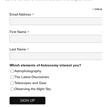
*
indicates r
*
Email Address
*
First Name
*
Last Name
Which elements of Astronomy interest you?
Astrophotography
The Latest Discoveries
Telescopes and Gear
Observing the Night Sky