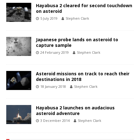
Hayabusa 2 cleared for second touchdown
on asteroid
5 July 2019
Stephen Clark
Japanese probe lands on asteroid to
capture sample
24 February 2019
Stephen Clark
Asteroid missions on track to reach their
destinations in 2018
18 January 2018
Stephen Clark
Hayabusa 2 launches on audacious
asteroid adventure
3 December 2014
Stephen Clark