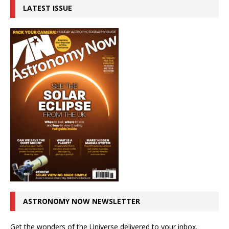
LATEST ISSUE
ASTRONOMY NOW NEWSLETTER
Get the wonders of the Universe delivered to your inbox.