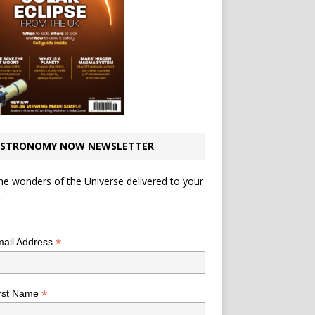
STRONOMY NOW NEWSLETTER
he wonders of the Universe delivered to your
.
*
indicates required
*
ail Address
*
rst Name