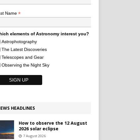
*
ast Name
ich elements of Astronomy interest you?
Astrophotography
The Latest Discoveries
Telescopes and Gear
Observing the Night Sky
EWS HEADLINES
How to observe the 12 August
2026 solar eclipse
7 August 2026