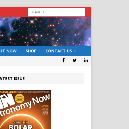
GHT NOW
SHOP
CONTACT US
ATEST ISSUE