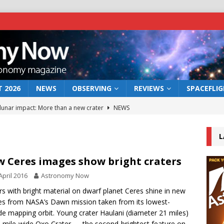
 2026
NEWS
OBSERVING
REVIEWS
SPACEFLI
 lunar impact: More than a new crater
NEWS
s a new window on the first billion years of cosmic history
L
he act: the wind that could kill a galaxy
NEWS
 Ceres images show bright craters
rs rover may land in the remains of a vast ancient water system
April 2016
Astronomy Now
rs with bright material on dwarf planet Ceres shine in new
s from NASA’s Dawn mission taken from its lowest-
bserve the 12 August 2026 solar eclipse
ECLIPSE
ude mapping orbit. Young crater Haulani (diameter 21 miles)
-mile-wide Oxo Crater — the second-brightest feature on