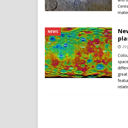
Ceres
mater
New
NEWS
pla
29 
Colou
space
diffe
great
featu
relat