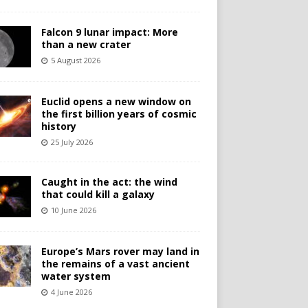
Falcon 9 lunar impact: More
than a new crater
5 August 2026
Euclid opens a new window on
the first billion years of cosmic
history
25 July 2026
Caught in the act: the wind
that could kill a galaxy
10 June 2026
Europe’s Mars rover may land in
the remains of a vast ancient
water system
4 June 2026