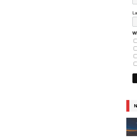
L
Wh
N