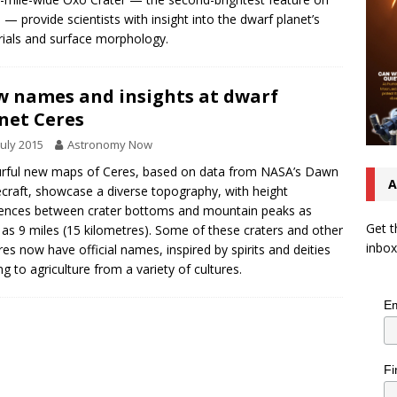
 — provide scientists with insight into the dwarf planet’s
ials and surface morphology.
 names and insights at dwarf
net Ceres
July 2015
Astronomy Now
rful new maps of Ceres, based on data from NASA’s Dawn
A
craft, showcase a diverse topography, with height
rences between crater bottoms and mountain peaks as
Get t
 as 9 miles (15 kilometres). Some of these craters and other
inbox
res now have official names, inspired by spirits and deities
ing to agriculture from a variety of cultures.
Em
Fi