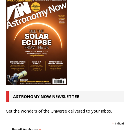
ASTRONOMY NOW NEWSLETTER
Get the wonders of the Universe delivered to your inbox.
*
indicates r
Email Address