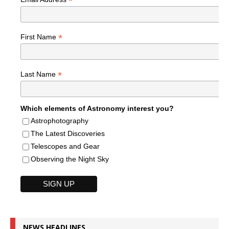
*
*
First Name
*
Last Name
Which elements of Astronomy interest you?
Astrophotography
The Latest Discoveries
Telescopes and Gear
Observing the Night Sky
NEWS HEADLINES