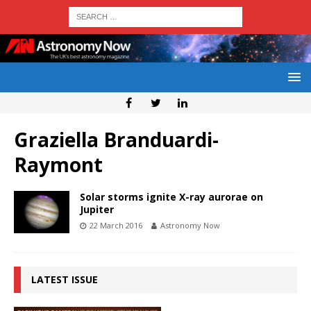
Graziella Branduardi-
Raymont
Solar storms ignite X-ray aurorae on
Jupiter
22 March 2016
Astronomy Now
LATEST ISSUE