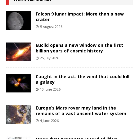
Falcon 9 lunar impact: More than a new
crater
5 August 2026
Euclid opens a new window on the first
billion years of cosmic history
25 July 2026
Caught in the act: the wind that could kill
a galaxy
10 June 2026
Europe’s Mars rover may land in the
remains of a vast ancient water system
4 June 2026