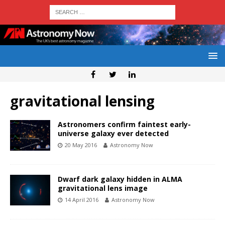
gravitational lensing
Astronomers confirm faintest early-
universe galaxy ever detected
20 May 2016
Astronomy Now
Dwarf dark galaxy hidden in ALMA
gravitational lens image
14 April 2016
Astronomy Now