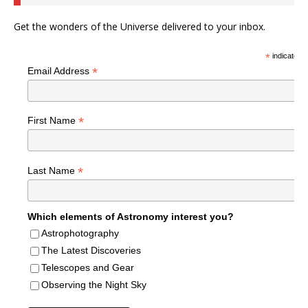
Get the wonders of the Universe delivered to your inbox.
*
indicates r
*
Email Address
*
First Name
*
Last Name
Which elements of Astronomy interest you?
Astrophotography
The Latest Discoveries
Telescopes and Gear
Observing the Night Sky