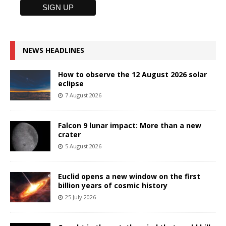
NEWS HEADLINES
How to observe the 12 August 2026 solar
eclipse
7 August 2026
Falcon 9 lunar impact: More than a new
crater
5 August 2026
Euclid opens a new window on the first
billion years of cosmic history
25 July 2026