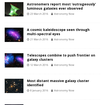
Astronomers report most ‘outrageously’
luminous galaxies ever observed
23 March 2016
Astronomy Now
A cosmic kaleidoscope seen through
multi-spectral eyes
21 March 2016
Astronomy Now
Telescopes combine to push frontier on
galaxy clusters
12 March 2016
Astronomy Now
Most distant massive galaxy cluster
identified
8 January 2016
Astronomy Now