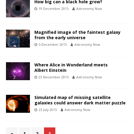
How big can a black hole grow?
19 December 2015
Astronomy Now
Magnified image of the faintest galaxy
from the early universe
5 December 2015
Astronomy Now
Where Alice in Wonderland meets
Albert Einstein
23 November 2015
Astronomy Now
Simulated map of missing satellite
galaxies could answer dark matter puzzle
23 July 2015
Astronomy Now
«
1
2
3