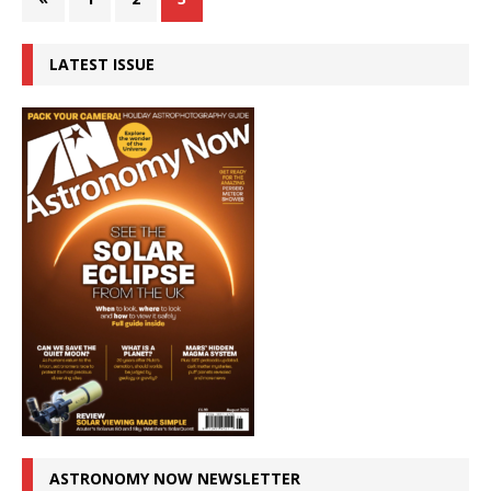
LATEST ISSUE
ASTRONOMY NOW NEWSLETTER