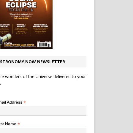
STRONOMY NOW NEWSLETTER
he wonders of the Universe delivered to your
.
*
indicates required
*
ail Address
*
rst Name