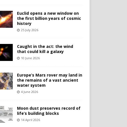
Euclid opens a new window on
the first billion years of cosmic
history
25 July 2026
Caught in the act: the wind
that could kill a galaxy
10 June 2026
Europe’s Mars rover may land in
the remains of a vast ancient
water system
4 June 2026
Moon dust preserves record of
life’s building blocks
14 April 2026