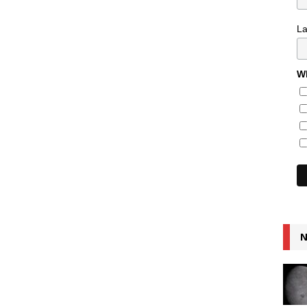
L
Wh
N