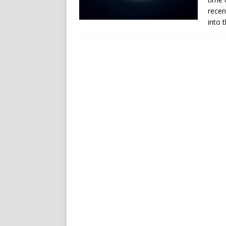
recen
into 