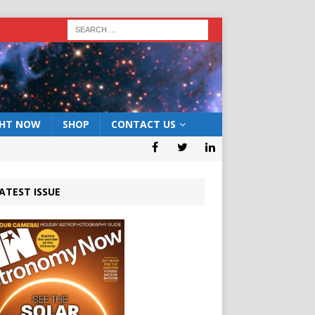
GHT NOW
SHOP
CONTACT US
ATEST ISSUE