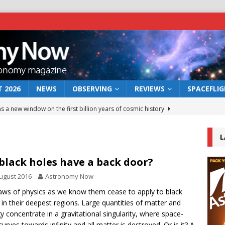
 2026
NEWS
OBSERVING
REVIEWS
SPACEFLI
s a new window on the first billion years of cosmic history
L
he act: the wind that could kill a galaxy
NEWS
rs rover may land in the remains of a vast ancient water system
black holes have a back door?
ugust 2016
Astronomy Now
 preserves record of life’s building blocks
aws of physics as we know them cease to apply to black
NEWS
 in their deepest regions. Large quantities of matter and
 lunar impact: More than a new crater
NEWS
y concentrate in a gravitational singularity, where space-
curves towards infinity and all matter is destroyed. Or is it? A