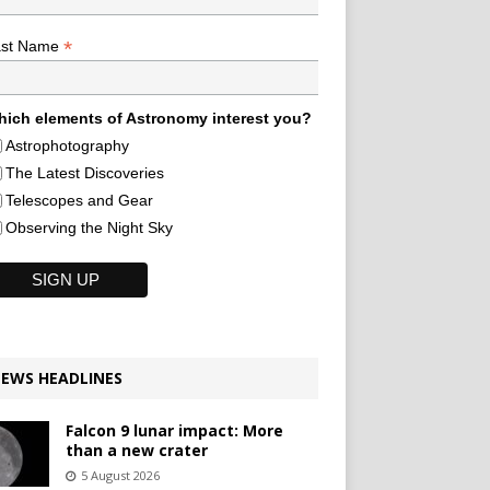
*
ast Name
ich elements of Astronomy interest you?
Astrophotography
The Latest Discoveries
Telescopes and Gear
Observing the Night Sky
EWS HEADLINES
Falcon 9 lunar impact: More
than a new crater
5 August 2026