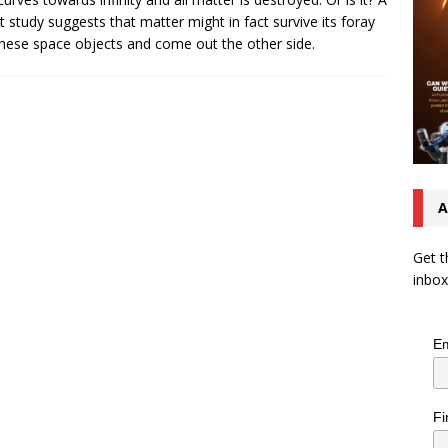
t study suggests that matter might in fact survive its foray
these space objects and come out the other side.
A
Get t
inbox
Em
Fi