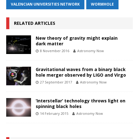
VALENCIAN UNIVERSITIES NETWORK
WORMHOLE
RELATED ARTICLES
New theory of gravity might explain
dark matter
8 November 2016
Astronomy Now
Gravitational waves from a binary black
hole merger observed by LIGO and Virgo
27 September 2017
Astronomy Now
‘Interstellar’ technology throws light on
spinning black holes
14 February 2015
Astronomy Now