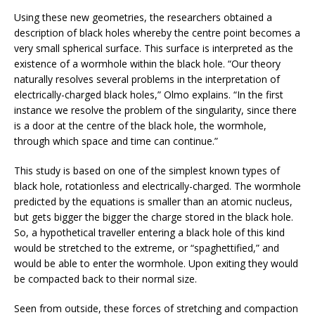
Using these new geometries, the researchers obtained a
description of black holes whereby the centre point becomes a
very small spherical surface. This surface is interpreted as the
existence of a wormhole within the black hole. “Our theory
naturally resolves several problems in the interpretation of
electrically-charged black holes,” Olmo explains. “In the first
instance we resolve the problem of the singularity, since there
is a door at the centre of the black hole, the wormhole,
through which space and time can continue.”
This study is based on one of the simplest known types of
black hole, rotationless and electrically-charged. The wormhole
predicted by the equations is smaller than an atomic nucleus,
but gets bigger the bigger the charge stored in the black hole.
So, a hypothetical traveller entering a black hole of this kind
would be stretched to the extreme, or “spaghettified,” and
would be able to enter the wormhole. Upon exiting they would
be compacted back to their normal size.
Seen from outside, these forces of stretching and compaction