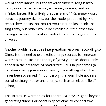
would seem infinite, but the traveller himself, living it first-
hand, would experience only extremely intense, and not
infinite, forces. It is unlikely that the star of
Interstellar
would
survive a journey like this, but the model proposed by IFIC
researchers posits that matter would not be lost inside the
singularity, but rather would be expelled out the other side
through the wormhole at its centre to another region of the
universe.
Another problem that this interpretation resolves, according to
Olmo, is the need to use exotic energy sources to generate
wormholes. In Einstein’s theory of gravity, these “doors” only
appear in the presence of matter with unusual properties (a
negative energy pressure or density), something which has
never been observed. “In our theory, the wormhole appears
out of ordinary matter and energy, such as an electric field”
(Olmo).
The interest in wormholes for theoretical physics goes beyond
generating tunnels or doors in space-time to connect two