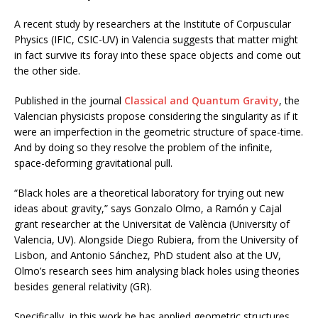
A recent study by researchers at the Institute of Corpuscular
Physics (IFIC, CSIC-UV) in Valencia suggests that matter might
in fact survive its foray into these space objects and come out
the other side.
Published in the journal
Classical and Quantum Gravity
, the
Valencian physicists propose considering the singularity as if it
were an imperfection in the geometric structure of space-time.
And by doing so they resolve the problem of the infinite,
space-deforming gravitational pull.
“Black holes are a theoretical laboratory for trying out new
ideas about gravity,” says Gonzalo Olmo, a Ramón y Cajal
grant researcher at the Universitat de València (University of
Valencia, UV). Alongside Diego Rubiera, from the University of
Lisbon, and Antonio Sánchez, PhD student also at the UV,
Olmo’s research sees him analysing black holes using theories
besides general relativity (GR).
Specifically, in this work he has applied geometric structures