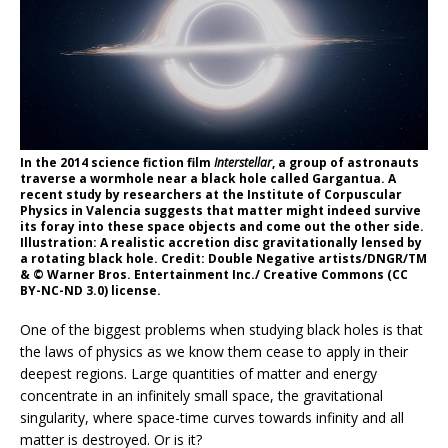
In the 2014 science fiction film
Interstellar
, a group of astronauts
traverse a wormhole near a black hole called Gargantua. A
recent study by researchers at the Institute of Corpuscular
Physics in Valencia suggests that matter might indeed survive
its foray into these space objects and come out the other side.
Illustration: A realistic accretion disc gravitationally lensed by
a rotating black hole. Credit: Double Negative artists/DNGR/TM
& © Warner Bros. Entertainment Inc./ Creative Commons (CC
BY-NC-ND 3.0) license.
One of the biggest problems when studying black holes is that
the laws of physics as we know them cease to apply in their
deepest regions. Large quantities of matter and energy
concentrate in an infinitely small space, the gravitational
singularity, where space-time curves towards infinity and all
matter is destroyed. Or is it?