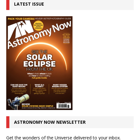
LATEST ISSUE
ASTRONOMY NOW NEWSLETTER
Get the wonders of the Universe delivered to your inbox.