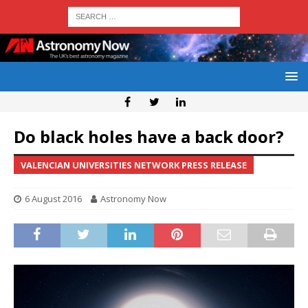
Do black holes have a back door?
VALENCIAN UNIVERSITIES NETWORK PRESS RELEASE
6 August 2016
Astronomy Now