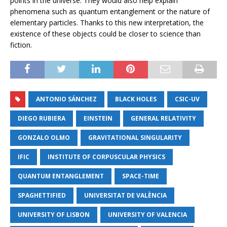
points in the universe. They would also help explain
phenomena such as quantum entanglement or the nature of
elementary particles. Thanks to this new interpretation, the
existence of these objects could be closer to science than
fiction.
ANTONIO SÁNCHEZ
BLACK HOLES
CSIC-UV
DIEGO RUBIERA
EINSTEIN
GENERAL RELATIVITY
GONZALO OLMO
GRAVITATIONAL SINGULARITY
IFIC
INSTITUTE OF CORPUSCULAR PHYSICS
QUANTUM ENTANGLEMENT
SPACE-TIME
SPAGHETTIFIED
UNIVERSITAT DE VALÈNCIA
UNIVERSITY OF LISBON
UNIVERSITY OF VALENCIA