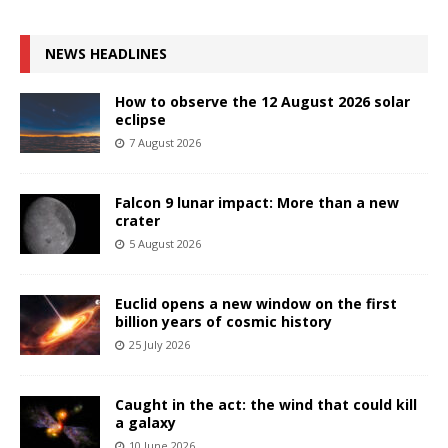
NEWS HEADLINES
How to observe the 12 August 2026 solar
eclipse
7 August 2026
Falcon 9 lunar impact: More than a new
crater
5 August 2026
Euclid opens a new window on the first
billion years of cosmic history
25 July 2026
Caught in the act: the wind that could kill
a galaxy
10 June 2026