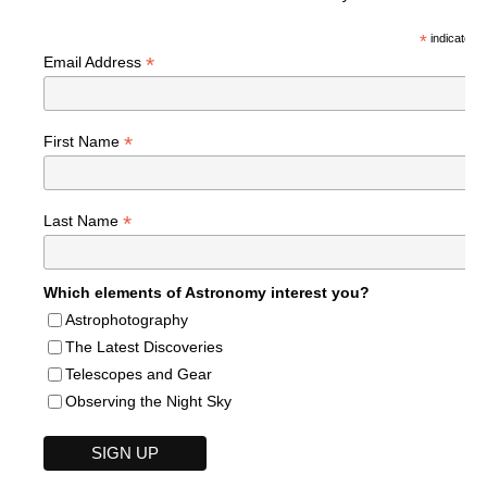
*
indicates r
*
Email Address
*
First Name
*
Last Name
Which elements of Astronomy interest you?
Astrophotography
The Latest Discoveries
Telescopes and Gear
Observing the Night Sky