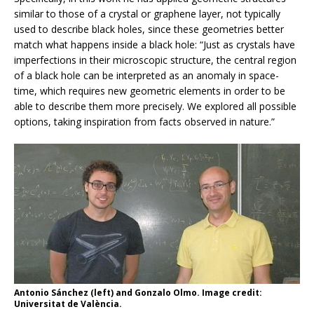
similar to those of a crystal or graphene layer, not typically
used to describe black holes, since these geometries better
match what happens inside a black hole: “Just as crystals have
imperfections in their microscopic structure, the central region
of a black hole can be interpreted as an anomaly in space-
time, which requires new geometric elements in order to be
able to describe them more precisely. We explored all possible
options, taking inspiration from facts observed in nature.”
Antonio Sánchez (left) and Gonzalo Olmo. Image credit:
Universitat de València.