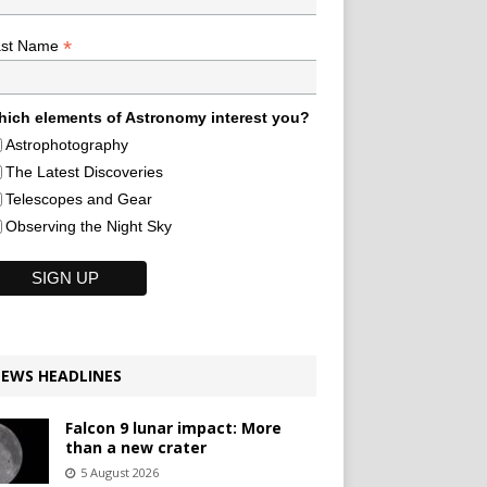
*
ast Name
ich elements of Astronomy interest you?
Astrophotography
The Latest Discoveries
Telescopes and Gear
Observing the Night Sky
EWS HEADLINES
Falcon 9 lunar impact: More
than a new crater
5 August 2026