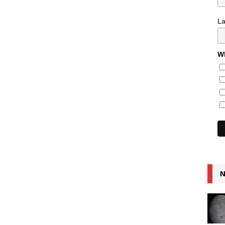
L
Wh
N