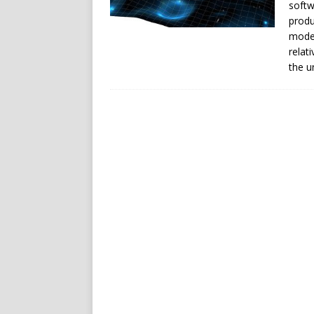
softw
produ
model
relat
the u