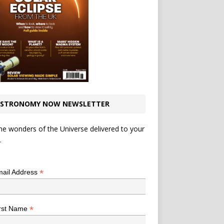
STRONOMY NOW NEWSLETTER
he wonders of the Universe delivered to your
.
*
indicates required
*
ail Address
*
rst Name