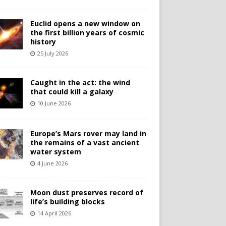
Euclid opens a new window on
the first billion years of cosmic
history
25 July 2026
Caught in the act: the wind
that could kill a galaxy
10 June 2026
Europe’s Mars rover may land in
the remains of a vast ancient
water system
4 June 2026
Moon dust preserves record of
life’s building blocks
14 April 2026