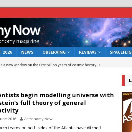
 2026
NEWS
OBSERVING
REVIEWS
SPACEFLI
s a new window on the first billion years of cosmic history
L
he act: the wind that could kill a galaxy
NEWS
rs rover may land in the remains of a vast ancient water system
entists begin modelling universe with
stein’s full theory of general
ativity
 preserves record of life’s building blocks
NEWS
June 2016
Astronomy Now
 lunar impact: More than a new crater
NEWS
rch teams on both sides of the Atlantic have ditched