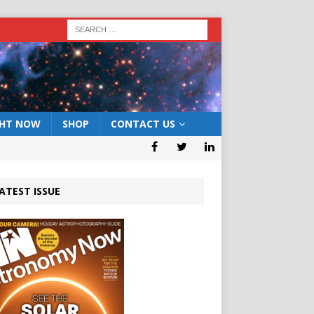
GHT NOW
SHOP
CONTACT US
ATEST ISSUE