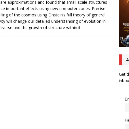
are approximations and found that small-scale structures
ce important effects using new computer codes. Precise
ling of the cosmos using Einstein’s full theory of general
ivity will change our detailed understanding of evolution in
niverse and the growth of structure within it.
A
Get t
inbox
Em
Fi