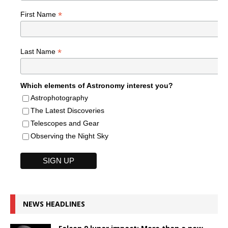
*
First Name
*
Last Name
Which elements of Astronomy interest you?
Astrophotography
The Latest Discoveries
Telescopes and Gear
Observing the Night Sky
NEWS HEADLINES