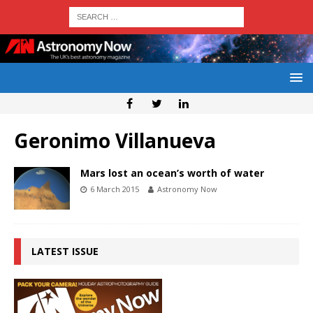
Geronimo Villanueva
Mars lost an ocean’s worth of water
6 March 2015
Astronomy Now
LATEST ISSUE