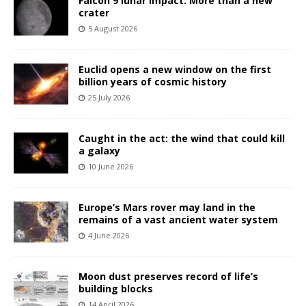
Falcon 9 lunar impact: More than a new
crater
5 August 2026
Euclid opens a new window on the first
billion years of cosmic history
25 July 2026
Caught in the act: the wind that could kill
a galaxy
10 June 2026
Europe’s Mars rover may land in the
remains of a vast ancient water system
4 June 2026
Moon dust preserves record of life’s
building blocks
14 April 2026