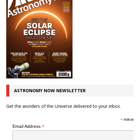
ASTRONOMY NOW NEWSLETTER
Get the wonders of the Universe delivered to your inbox.
*
indicates r
*
Email Address