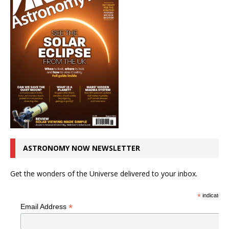
ASTRONOMY NOW NEWSLETTER
Get the wonders of the Universe delivered to your inbox.
*
indicates r
*
Email Address