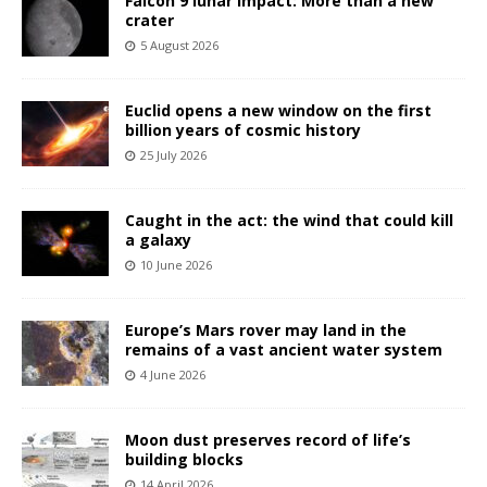
Falcon 9 lunar impact: More than a new
crater
5 August 2026
Euclid opens a new window on the first
billion years of cosmic history
25 July 2026
Caught in the act: the wind that could kill
a galaxy
10 June 2026
Europe’s Mars rover may land in the
remains of a vast ancient water system
4 June 2026
Moon dust preserves record of life’s
building blocks
14 April 2026