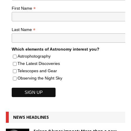
*
First Name
*
Last Name
Which elements of Astronomy interest you?
Astrophotography
The Latest Discoveries
Telescopes and Gear
Observing the Night Sky
NEWS HEADLINES