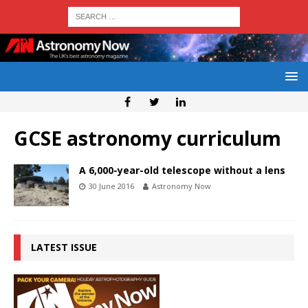
GCSE astronomy curriculum
A 6,000-year-old telescope without a lens
30 June 2016
Astronomy Now
LATEST ISSUE