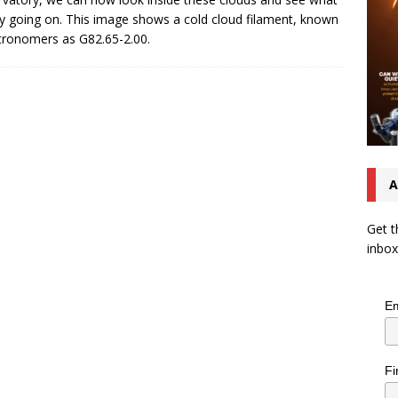
uly going on. This image shows a cold cloud filament, known
tronomers as G82.65-2.00.
A
Get t
inbox
Em
Fi