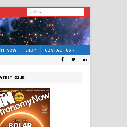
GHT NOW
SHOP
CONTACT US
ATEST ISSUE