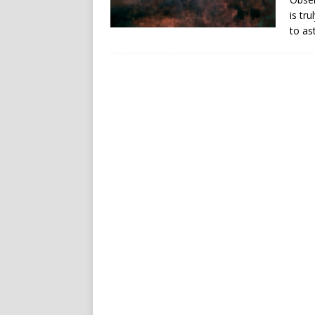
is tr
to as