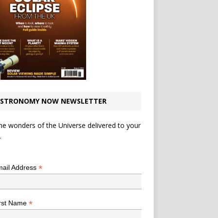
STRONOMY NOW NEWSLETTER
he wonders of the Universe delivered to your
.
*
indicates required
*
ail Address
*
rst Name