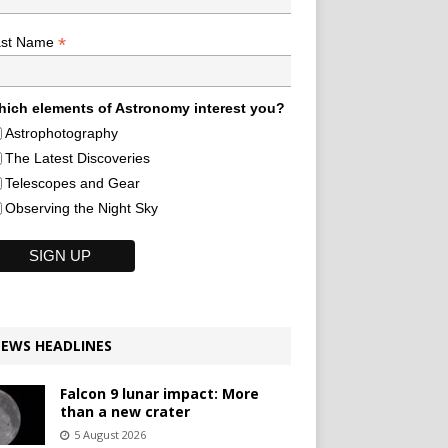
*
ast Name
ich elements of Astronomy interest you?
Astrophotography
The Latest Discoveries
Telescopes and Gear
Observing the Night Sky
EWS HEADLINES
Falcon 9 lunar impact: More
than a new crater
5 August 2026