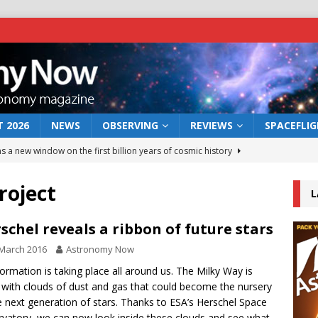
 2026
NEWS
OBSERVING
REVIEWS
SPACEFLI
s a new window on the first billion years of cosmic history
roject
L
he act: the wind that could kill a galaxy
NEWS
rs rover may land in the remains of a vast ancient water system
schel reveals a ribbon of future stars
March 2016
Astronomy Now
 preserves record of life’s building blocks
formation is taking place all around us. The Milky Way is
NEWS
 with clouds of dust and gas that could become the nursery
 lunar impact: More than a new crater
NEWS
e next generation of stars. Thanks to ESA’s Herschel Space
vatory, we can now look inside these clouds and see what