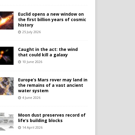
Euclid opens a new window on
the first billion years of cosmic
history
25 July 2026
Caught in the act: the wind
that could kill a galaxy
10 June 2026
Europe’s Mars rover may land in
the remains of a vast ancient
water system
4 June 2026
Moon dust preserves record of
life’s building blocks
14 April 2026