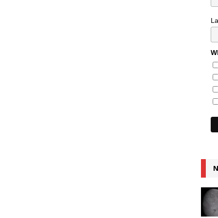
L
Wh
N