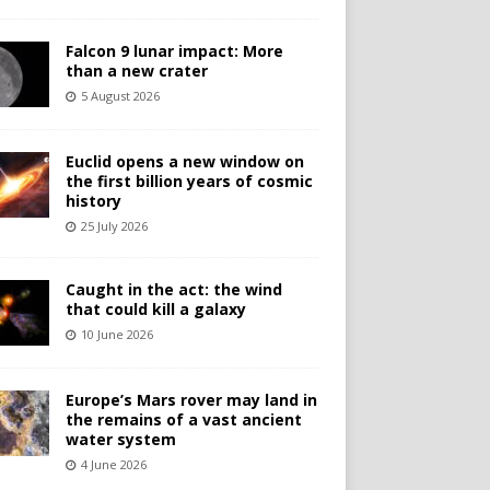
Falcon 9 lunar impact: More
than a new crater
5 August 2026
Euclid opens a new window on
the first billion years of cosmic
history
25 July 2026
Caught in the act: the wind
that could kill a galaxy
10 June 2026
Europe’s Mars rover may land in
the remains of a vast ancient
water system
4 June 2026