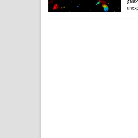
galax
unexp