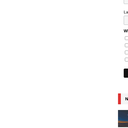
L
Wh
N