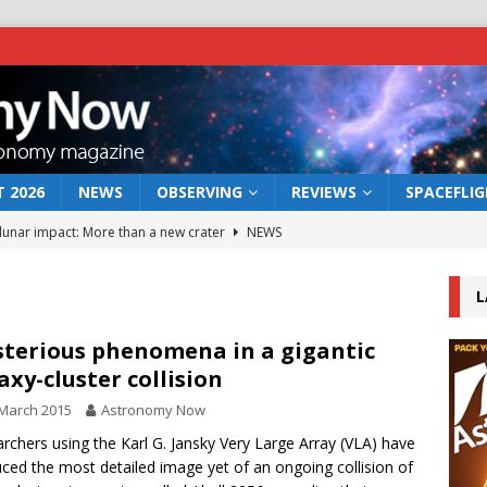
 2026
NEWS
OBSERVING
REVIEWS
SPACEFLI
 lunar impact: More than a new crater
NEWS
s a new window on the first billion years of cosmic history
L
he act: the wind that could kill a galaxy
NEWS
terious phenomena in a gigantic
axy-cluster collision
rs rover may land in the remains of a vast ancient water system
March 2015
Astronomy Now
rchers using the Karl G. Jansky Very Large Array (VLA) have
bserve the 12 August 2026 solar eclipse
ECLIPSE
ced the most detailed image yet of an ongoing collision of