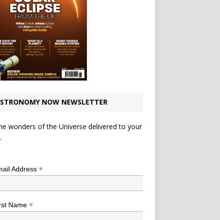
STRONOMY NOW NEWSLETTER
he wonders of the Universe delivered to your
.
*
indicates required
*
ail Address
*
rst Name