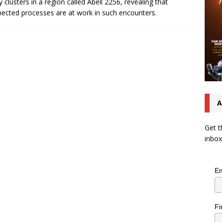
y clusters in a region called Abell 2256, revealing that
ected processes are at work in such encounters.
A
Get t
inbox
Em
Fi