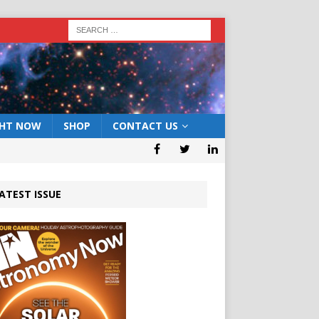
GHT NOW
SHOP
CONTACT US
ATEST ISSUE