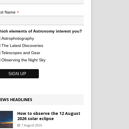
*
ast Name
ich elements of Astronomy interest you?
Astrophotography
The Latest Discoveries
Telescopes and Gear
Observing the Night Sky
EWS HEADLINES
How to observe the 12 August
2026 solar eclipse
7 August 2026