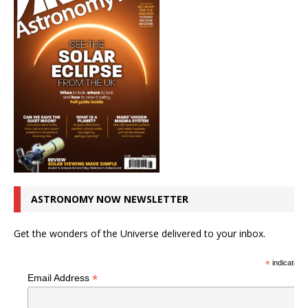
ASTRONOMY NOW NEWSLETTER
Get the wonders of the Universe delivered to your inbox.
*
indicates r
*
Email Address