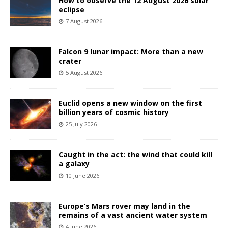
How to observe the 12 August 2026 solar
eclipse
7 August 2026
Falcon 9 lunar impact: More than a new
crater
5 August 2026
Euclid opens a new window on the first
billion years of cosmic history
25 July 2026
Caught in the act: the wind that could kill
a galaxy
10 June 2026
Europe’s Mars rover may land in the
remains of a vast ancient water system
4 June 2026