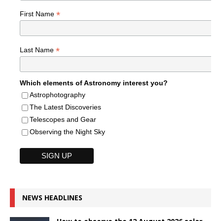
*
First Name
*
Last Name
Which elements of Astronomy interest you?
Astrophotography
The Latest Discoveries
Telescopes and Gear
Observing the Night Sky
NEWS HEADLINES