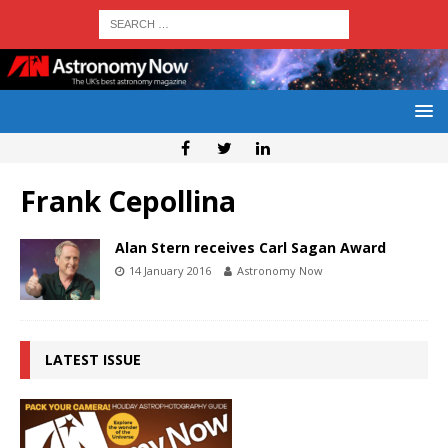
Frank Cepollina
Alan Stern receives Carl Sagan Award
14 January 2016
Astronomy Now
LATEST ISSUE