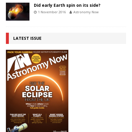
Did early Earth spin on its side?
1 November 2016
Astronomy Now
LATEST ISSUE