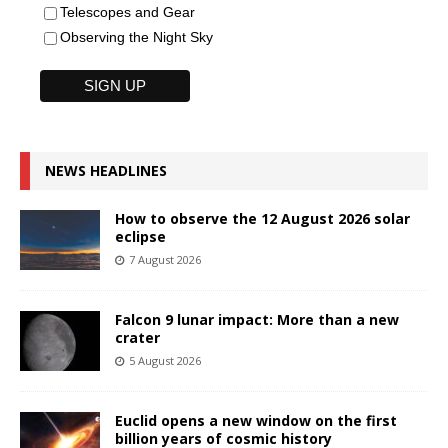
Telescopes and Gear
Observing the Night Sky
NEWS HEADLINES
How to observe the 12 August 2026 solar
eclipse
7 August 2026
Falcon 9 lunar impact: More than a new
crater
5 August 2026
Euclid opens a new window on the first
billion years of cosmic history