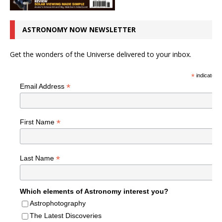
ASTRONOMY NOW NEWSLETTER
Get the wonders of the Universe delivered to your inbox.
*
indicates r
*
Email Address
*
First Name
*
Last Name
Which elements of Astronomy interest you?
Astrophotography
The Latest Discoveries