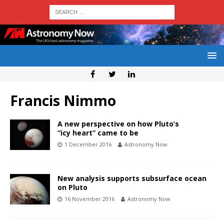
Francis Nimmo
A new perspective on how Pluto’s
“icy heart” came to be
1 December 2016
Astronomy Now
New analysis supports subsurface ocean
on Pluto
16 November 2016
Astronomy Now