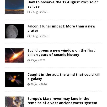
How to observe the 12 August 2026 solar
eclipse
7 August 2026
Falcon 9 lunar impact: More than a new
crater
5 August 2026
Euclid opens a new window on the first
billion years of cosmic history
25 July 2026
Caught in the act: the wind that could kill
a galaxy
10 June 2026
Europe’s Mars rover may land in the
remains of a vast ancient water system