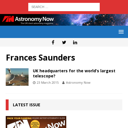
Frances Saunders
UK headquarters for the world’s largest
telescope?
23 March 2015
Astronomy Now
LATEST ISSUE