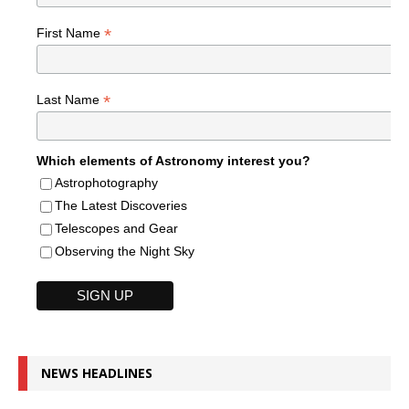
*
First Name
*
Last Name
Which elements of Astronomy interest you?
Astrophotography
The Latest Discoveries
Telescopes and Gear
Observing the Night Sky
NEWS HEADLINES