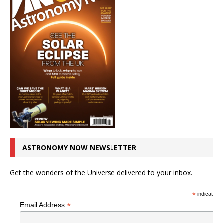
ASTRONOMY NOW NEWSLETTER
Get the wonders of the Universe delivered to your inbox.
*
indicates r
*
Email Address