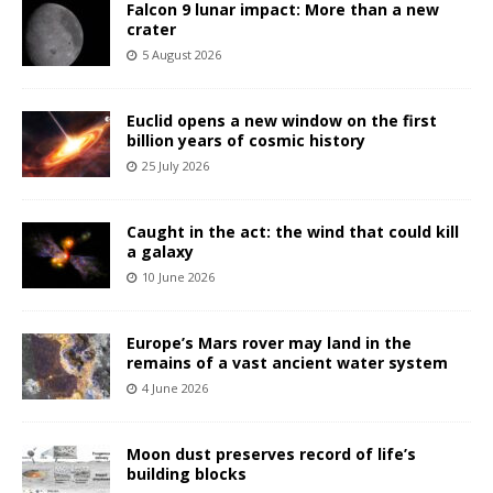
Falcon 9 lunar impact: More than a new
crater
5 August 2026
Euclid opens a new window on the first
billion years of cosmic history
25 July 2026
Caught in the act: the wind that could kill
a galaxy
10 June 2026
Europe’s Mars rover may land in the
remains of a vast ancient water system
4 June 2026
Moon dust preserves record of life’s
building blocks