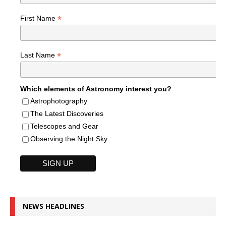
*
First Name
*
Last Name
Which elements of Astronomy interest you?
Astrophotography
The Latest Discoveries
Telescopes and Gear
Observing the Night Sky
NEWS HEADLINES