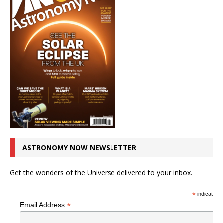
ASTRONOMY NOW NEWSLETTER
Get the wonders of the Universe delivered to your inbox.
*
indicates r
*
Email Address