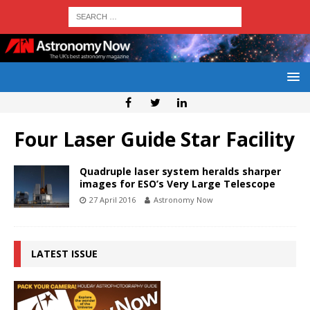
Four Laser Guide Star Facility
Quadruple laser system heralds sharper
images for ESO’s Very Large Telescope
27 April 2016
Astronomy Now
LATEST ISSUE