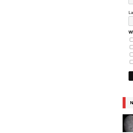
L
Wh
N