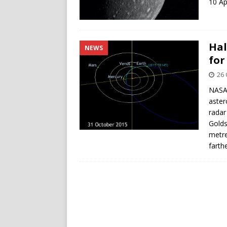
10 Ap
Hal
NEWS
for
26 
NASA 
aster
radar
Golds
metre
farth