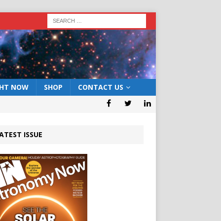
GHT NOW
SHOP
CONTACT US
ATEST ISSUE