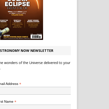
STRONOMY NOW NEWSLETTER
he wonders of the Universe delivered to your
.
*
indicates required
*
ail Address
*
rst Name