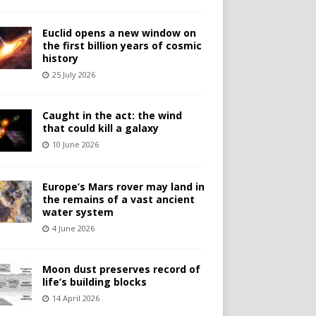
Euclid opens a new window on
the first billion years of cosmic
history
25 July 2026
Caught in the act: the wind
that could kill a galaxy
10 June 2026
Europe’s Mars rover may land in
the remains of a vast ancient
water system
4 June 2026
Moon dust preserves record of
life’s building blocks
14 April 2026