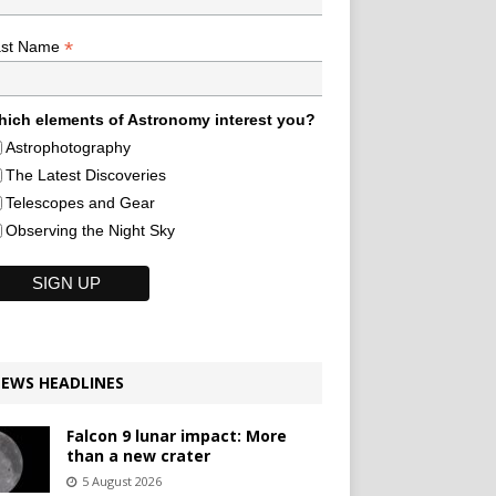
*
ast Name
ich elements of Astronomy interest you?
Astrophotography
The Latest Discoveries
Telescopes and Gear
Observing the Night Sky
EWS HEADLINES
Falcon 9 lunar impact: More
than a new crater
5 August 2026