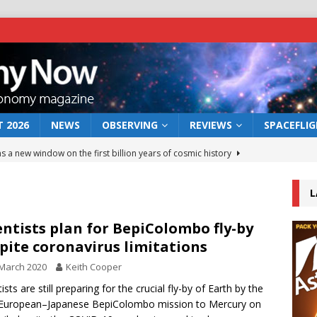
 2026
NEWS
OBSERVING
REVIEWS
SPACEFLI
s a new window on the first billion years of cosmic history
L
he act: the wind that could kill a galaxy
NEWS
rs rover may land in the remains of a vast ancient water system
entists plan for BepiColombo fly-by
pite coronavirus limitations
March 2020
Keith Cooper
 preserves record of life’s building blocks
NEWS
ists are still preparing for the crucial fly-by of Earth by the
 lunar impact: More than a new crater
NEWS
 European–Japanese BepiColombo mission to Mercury on