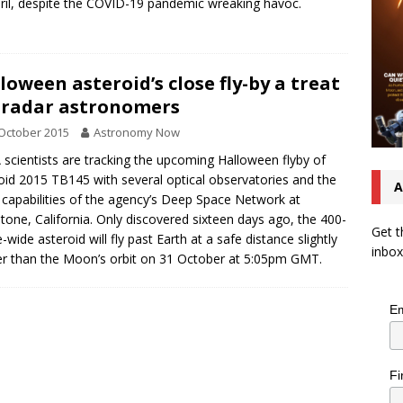
ril, despite the COVID-19 pandemic wreaking havoc.
loween asteroid’s close fly-by a treat
 radar astronomers
October 2015
Astronomy Now
scientists are tracking the upcoming Halloween flyby of
oid 2015 TB145 with several optical observatories and the
A
 capabilities of the agency’s Deep Space Network at
tone, California. Only discovered sixteen days ago, the 400-
Get t
-wide asteroid will fly past Earth at a safe distance slightly
inbox
er than the Moon’s orbit on 31 October at 5:05pm GMT.
Em
Fi